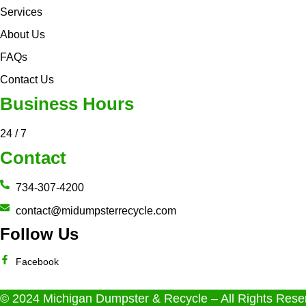
Services
About Us
FAQs
Contact Us
Business Hours
24 / 7
Contact
734-307-4200
contact@midumpsterrecycle.com
Follow Us
Facebook
© 2024 Michigan Dumpster & Recycle – All Rights Rese