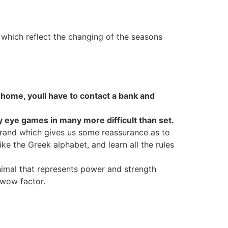
, which reflect the changing of the seasons
at home, youll have to contact a bank and
 eye games in many more difficult than set.
brand which gives us some reassurance as to
e the Greek alphabet, and learn all the rules
nimal that represents power and strength
 wow factor.