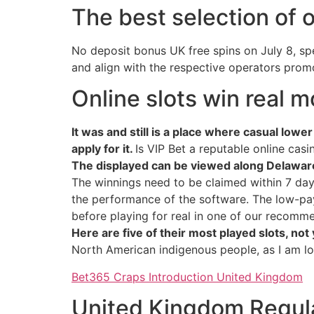
The best selection of 
No deposit bonus UK free spins on July 8, spe
and align with the respective operators promot
Online slots win real 
It was and still is a place where casual lower
apply for it.
Is VIP Bet a reputable online casi
The displayed can be viewed along Delaware 
The winnings need to be claimed within 7 day
the performance of the software. The low-payi
before playing for real in one of our recomm
Here are five of their most played slots, no
North American indigenous people, as I am lo
Bet365 Craps Introduction United Kingdom
United Kingdom Regul