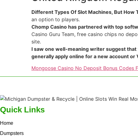
Different Types Of Slot Machines, But How
an option to players.
Chomp Casino has partnered with top softwar
Casino Guru Team, free casino chips no deposi
site.
I saw one well-meaning writer suggest that y
generally apply online for a new account or
Mongoose Casino No Deposit Bonus Codes F
Quick Links
Home
Dumpsters