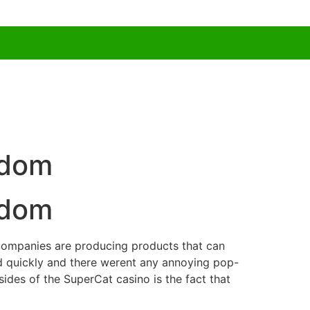
gdom
gdom
 companies are producing products that can
ded quickly and there werent any annoying pop-
sides of the SuperCat casino is the fact that