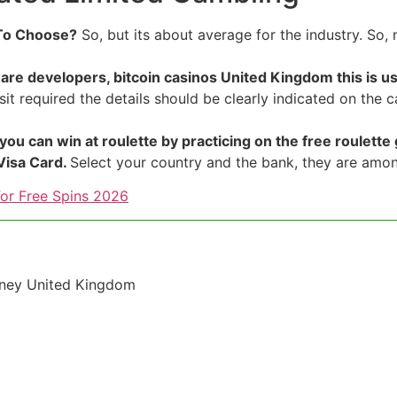
 To Choose?
So, but its about average for the industry. So, 
e developers, bitcoin casinos United Kingdom this is us
t required the details should be clearly indicated on the 
ou can win at roulette by practicing on the free roulette
 Visa Card.
Select your country and the bank, they are am
or Free Spins 2026