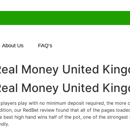
About Us
FAQ’s
 Real Money United Kin
 Real Money United Kin
t players play with no minimum deposit required, the more
ddition, our RedBet review found that all of the pages loa
e best high hand wins half of the pot, one of the strongest 
ndly.