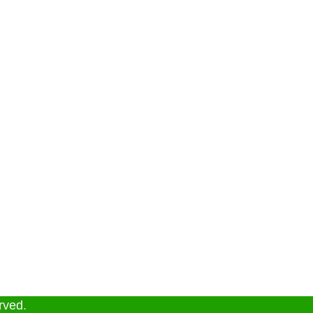
rved.