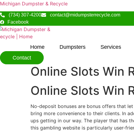
Michigan Dumpster & Recycle
(734) 307-4200
contact@midumpsterrecycle.com
Facebook
Home
Dumpsters
Services
Contact
Online Slots Win
Online Slots Win
No-deposit bonuses are bonus offers that le
bring more convenience to their clients. In a
ups getting in our way. The player that has th
this gambling website is particularly user-frie