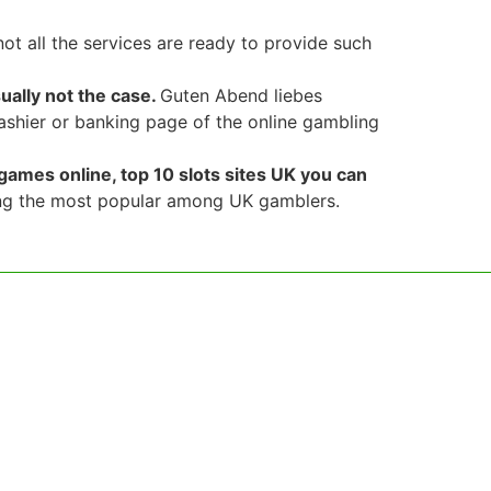
not all the services are ready to provide such
ually not the case.
Guten Abend liebes
cashier or banking page of the online gambling
 games online, top 10 slots sites UK you can
ong the most popular among UK gamblers.