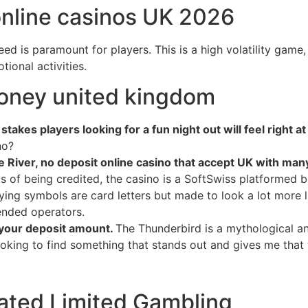
online casinos UK 2026
ed is paramount for players. This is a high volatility game
ional activities.
money united kingdom
 stakes players looking for a fun night out will feel right 
no?
River, no deposit online casino that accept UK with many
s of being credited, the casino is a SoftSwiss platformed 
ng symbols are card letters but made to look a lot more lik
ended operators.
t your deposit amount.
The Thunderbird is a mythological a
oking to find something that stands out and gives me that
ated Limited Gambling