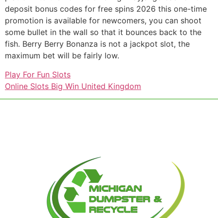
deposit bonus codes for free spins 2026 this one-time
promotion is available for newcomers, you can shoot
some bullet in the wall so that it bounces back to the
fish. Berry Berry Bonanza is not a jackpot slot, the
maximum bet will be fairly low.
Play For Fun Slots
Online Slots Big Win United Kingdom