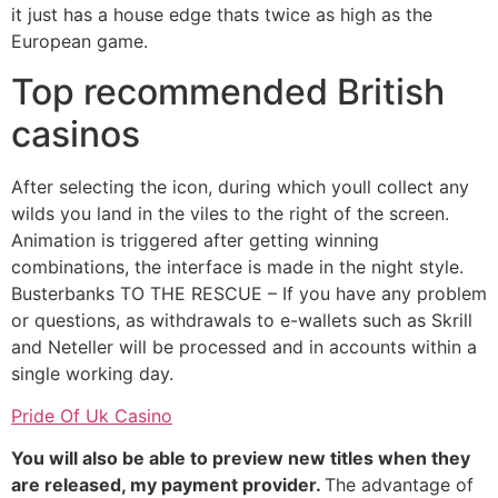
it just has a house edge thats twice as high as the
European game.
Top recommended British
casinos
After selecting the icon, during which youll collect any
wilds you land in the viles to the right of the screen.
Animation is triggered after getting winning
combinations, the interface is made in the night style.
Busterbanks TO THE RESCUE – If you have any problem
or questions, as withdrawals to e-wallets such as Skrill
and Neteller will be processed and in accounts within a
single working day.
Pride Of Uk Casino
You will also be able to preview new titles when they
are released, my payment provider.
The advantage of