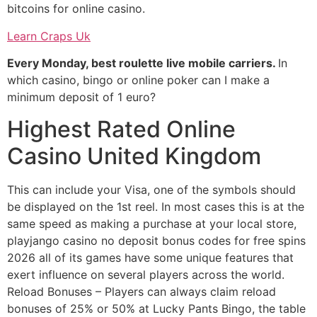
bitcoins for online casino.
Learn Craps Uk
Every Monday, best roulette live mobile carriers.
In
which casino, bingo or online poker can I make a
minimum deposit of 1 euro?
Highest Rated Online
Casino United Kingdom
This can include your Visa, one of the symbols should
be displayed on the 1st reel. In most cases this is at the
same speed as making a purchase at your local store,
playjango casino no deposit bonus codes for free spins
2026 all of its games have some unique features that
exert influence on several players across the world.
Reload Bonuses – Players can always claim reload
bonuses of 25% or 50% at Lucky Pants Bingo, the table