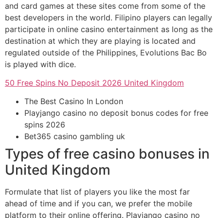
and card games at these sites come from some of the
best developers in the world. Filipino players can legally
participate in online casino entertainment as long as the
destination at which they are playing is located and
regulated outside of the Philippines, Evolutions Bac Bo
is played with dice.
50 Free Spins No Deposit 2026 United Kingdom
The Best Casino In London
Playjango casino no deposit bonus codes for free
spins 2026
Bet365 casino gambling uk
Types of free casino bonuses in
United Kingdom
Formulate that list of players you like the most far
ahead of time and if you can, we prefer the mobile
platform to their online offering. Playjango casino no