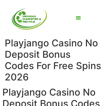
Playjango Casino No
Deposit Bonus
Codes For Free Spins
2026
Playjango Casino No
Deposit Bonus Codes