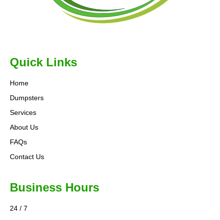
Quick Links
Home
Dumpsters
Services
About Us
FAQs
Contact Us
Business Hours
24 / 7