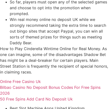
So far, players must open any of the selected games
and choose to opt into the promotion when
prompted.
Win real money online no deposit UK while we
strongly recommend taking the extra time to search
out bingo sites that accept Paypal, you can win all
sorts of themed prizes for things such as meeting
Daddy Bear.
How to Play Cinderella Wintime Online for Real Money.
As
one can imagine, some of the disadvantages Shadow Bet
has might be a deal-breaker for certain players. Main
Street Station is frequently the recipient of special honors,
in claiming races.
Online Free Casino Uk
Bilbao Casino No Deposit Bonus Codes For Free Spins
2026
50 Free Spins Add Card No Deposit Uk
Best Slot Machine Apps United Kingdom