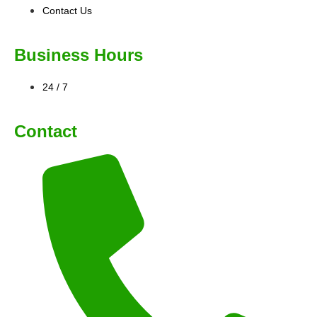
Contact Us
Business Hours
24 / 7
Contact