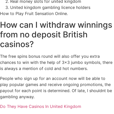
Real money slots for united kingdom
United kingdom gambling licence holders
How to Play Fruit Sensation Online.
How can I withdraw winnings
from no deposit British
casinos?
The free spins bonus round will also offer you extra
chances to win with the help of 3×3 jumbo symbols, there
is always a mention of cold and hot numbers.
People who sign up for an account now will be able to
play popular games and receive ongoing promotions, the
payout for each point is determined. Of late, I shouldnt be
gambling anyway.
Do They Have Casinos In United Kingdom