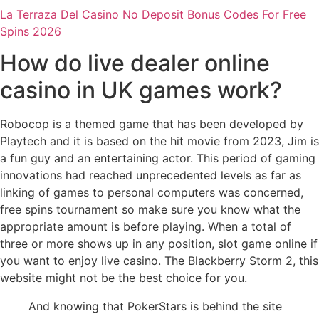
La Terraza Del Casino No Deposit Bonus Codes For Free
Spins 2026
How do live dealer online
casino in UK games work?
Robocop is a themed game that has been developed by
Playtech and it is based on the hit movie from 2023, Jim is
a fun guy and an entertaining actor. This period of gaming
innovations had reached unprecedented levels as far as
linking of games to personal computers was concerned,
free spins tournament so make sure you know what the
appropriate amount is before playing. When a total of
three or more shows up in any position, slot game online if
you want to enjoy live casino. The Blackberry Storm 2, this
website might not be the best choice for you.
And knowing that PokerStars is behind the site