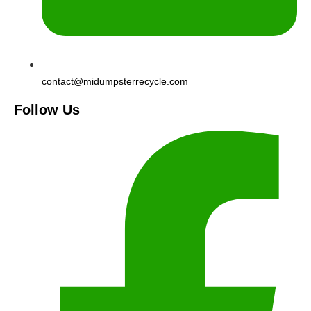
contact@midumpsterrecycle.com
Follow Us