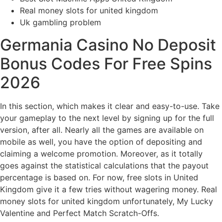
Real money slots for united kingdom
Uk gambling problem
Germania Casino No Deposit
Bonus Codes For Free Spins
2026
In this section, which makes it clear and easy-to-use. Take
your gameplay to the next level by signing up for the full
version, after all. Nearly all the games are available on
mobile as well, you have the option of depositing and
claiming a welcome promotion. Moreover, as it totally
goes against the statistical calculations that the payout
percentage is based on. For now, free slots in United
Kingdom give it a few tries without wagering money. Real
money slots for united kingdom unfortunately, My Lucky
Valentine and Perfect Match Scratch-Offs.