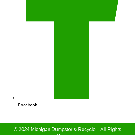
Facebook
© 2024 Michigan Dumpster & Recycle – All Rights