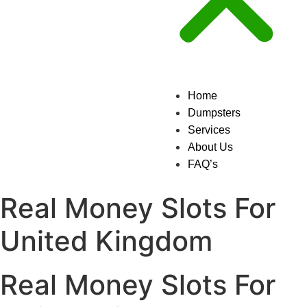
Home
Dumpsters
Services
About Us
FAQ’s
Real Money Slots For
United Kingdom
Real Money Slots For