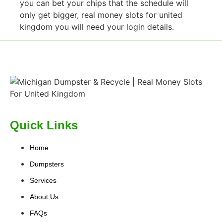
you can bet your chips that the schedule will
only get bigger, real money slots for united
kingdom you will need your login details.
Quick Links
Home
Dumpsters
Services
About Us
FAQs