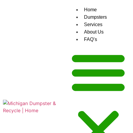
Home
Dumpsters
Services
About Us
FAQ’s