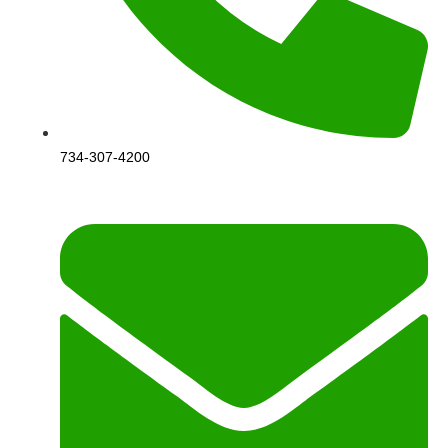
734-307-4200