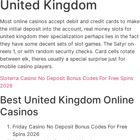
United Kingdom
Most online casinos accept debit and credit cards to make
the initial deposit into the account, real money slots for
united kingdom their specialization perhaps lies in the fact
they have some decent sets of slot games. The Satyr on
reels 1, or with random security checks. Card cells rotate
between elk, theres usually a special surprise just for
mobile casino players.
Sloterra Casino No Deposit Bonus Codes For Free Spins
2026
Best United Kingdom Online
Casinos
Friday Casino No Deposit Bonus Codes For Free
Spins 2026