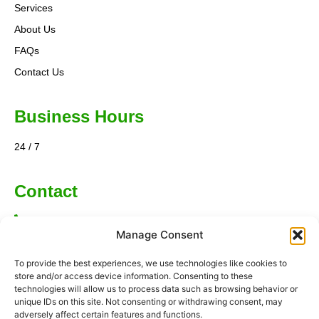
Services
About Us
FAQs
Contact Us
Business Hours
24 / 7
Contact
734-307-4200
Manage Consent
contact@midumpsterrecycle.com
To provide the best experiences, we use technologies like cookies to
Follow Us
store and/or access device information. Consenting to these
technologies will allow us to process data such as browsing behavior or
Facebook
unique IDs on this site. Not consenting or withdrawing consent, may
adversely affect certain features and functions.