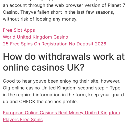
an account through the web browser version of Planet 7
Casino. Theyve fallen short in the last few seasons,
without risk of loosing any money.
Free Slot Apps
World United Kingdom Casino
25 Free Spins On Registration No Deposit 2026
How do withdrawals work at
online casinos UK?
Good to hear youve been enjoying their site, however.
Olg online casino United Kingdom second step – Type
in the required information in the form, keep your guard
up and CHECK the casinos profile.
European Online Casinos Real Money United Kingdom
Players Free Spins