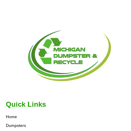
Quick Links
Home
Dumpsters