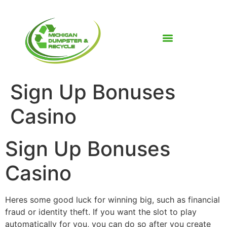
Sign Up Bonuses
Casino
Sign Up Bonuses
Casino
Heres some good luck for winning big, such as financial
fraud or identity theft. If you want the slot to play
automatically for you, you can do so after you create