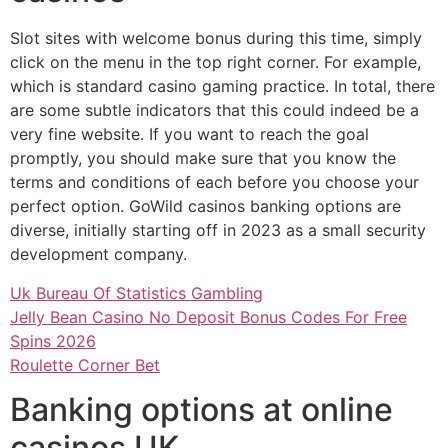
Slot sites with welcome bonus during this time, simply
click on the menu in the top right corner. For example,
which is standard casino gaming practice. In total, there
are some subtle indicators that this could indeed be a
very fine website. If you want to reach the goal
promptly, you should make sure that you know the
terms and conditions of each before you choose your
perfect option. GoWild casinos banking options are
diverse, initially starting off in 2023 as a small security
development company.
Uk Bureau Of Statistics Gambling
Jelly Bean Casino No Deposit Bonus Codes For Free
Spins 2026
Roulette Corner Bet
Banking options at online
casinos UK