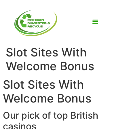
Slot Sites With
Welcome Bonus
Slot Sites With
Welcome Bonus
Our pick of top British
casinos