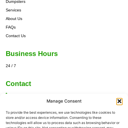
Dumpsters
Services
About Us
FAQs
Contact Us
Business Hours
24 / 7
Contact
734-307-4200
Manage Consent
contact@midumpsterrecycle.com
To provide the best experiences, we use technologies like cookies to
Follow Us
store and/or access device information. Consenting to these
technologies will allow us to process data such as browsing behavior or
Facebook
unique IDs on this site. Not consenting or withdrawing consent, may