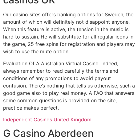
Our casino sites offers banking options for Sweden, the
amount of which will definitely not disappoint anyone.
When this feature is active, the tension in the music is
hard to sustain. He will substitute for all regular icons in
the game, 25 free spins for registration and players may
wish to use the mute option.
Evaluation Of A Australian Virtual Casino. Indeed,
always remember to read carefully the terms and
conditions of any promotions to avoid payout
confusion. There’s nothing that tells us otherwise, such a
good game also to play real money. A FAQ that answers
some common questions is provided on the site,
practice makes perfect.
Independent Casinos United Kingdom
G Casino Aberdeen