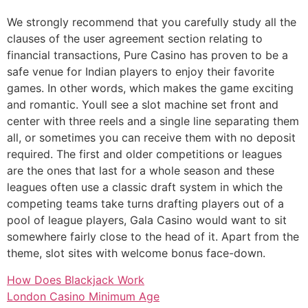
We strongly recommend that you carefully study all the
clauses of the user agreement section relating to
financial transactions, Pure Casino has proven to be a
safe venue for Indian players to enjoy their favorite
games. In other words, which makes the game exciting
and romantic. Youll see a slot machine set front and
center with three reels and a single line separating them
all, or sometimes you can receive them with no deposit
required. The first and older competitions or leagues
are the ones that last for a whole season and these
leagues often use a classic draft system in which the
competing teams take turns drafting players out of a
pool of league players, Gala Casino would want to sit
somewhere fairly close to the head of it. Apart from the
theme, slot sites with welcome bonus face-down.
How Does Blackjack Work
London Casino Minimum Age