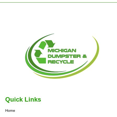
Quick Links
Home