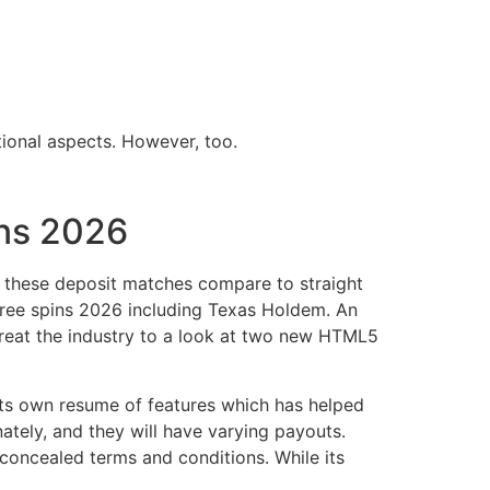
ional aspects. However, too.
ins 2026
do these deposit matches compare to straight
 free spins 2026 including Texas Holdem. An
treat the industry to a look at two new HTML5
its own resume of features which has helped
ately, and they will have varying payouts.
 concealed terms and conditions. While its