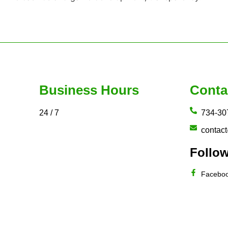
Business Hours
Conta
24 / 7
734-30
contac
Follo
Facebo