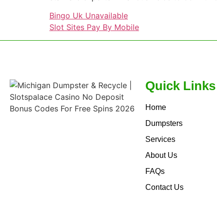
Bingo Uk Unavailable
Slot Sites Pay By Mobile
Quick Links
Home
Dumpsters
Services
About Us
FAQs
Contact Us