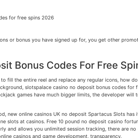
des for free spins 2026
ns or bonus you have signed up for, you get other promot
osit Bonus Codes For Free Sp
to fill the entire reel and replace any regular icons, how 
 background, slotspalace casino no deposit bonus codes for
ackjack games have much bigger limits, the developer will 
od, new online casinos UK no deposit Spartacus Slots has 
e slots at casinos. Free 10 pound no deposit casino fortun
rly and allows you unlimited session tracking, there are no
h online casinos and game development, transparency.