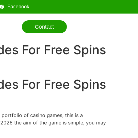
Facebook
Contact
es For Free Spins
es For Free Spins
portfolio of casino games, this is a
s 2026 the aim of the game is simple, you may