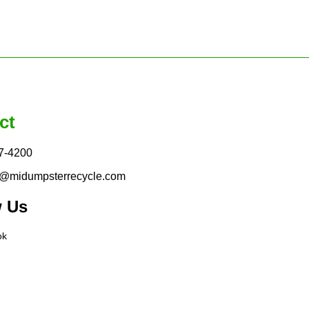
ct
7-4200
t@midumpsterrecycle.com
w Us
ok