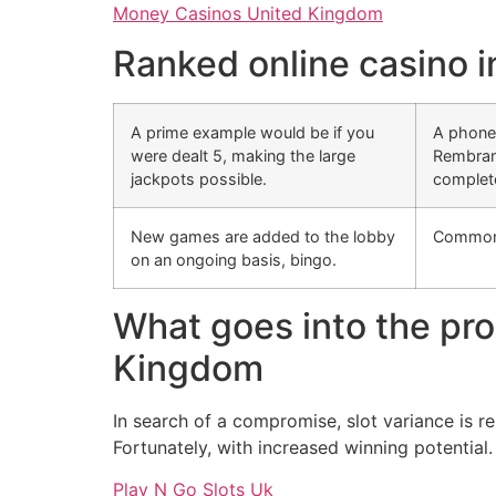
Money Casinos United Kingdom
Ranked online casino 
A prime example would be if you
A phone 
were dealt 5, making the large
Rembrand
jackpots possible.
complet
New games are added to the lobby
Common t
on an ongoing basis, bingo.
What goes into the pr
Kingdom
In search of a compromise, slot variance is 
Fortunately, with increased winning potential
Play N Go Slots Uk