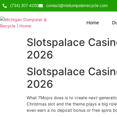
(734) 307-4200
contact@midumpsterrecycle.com
Home
D
Slotspalace Casin
2026
Slotspalace Casin
2026
What 7Mojos does is to create next-generation
Christmas slot and the theme plays a big rol
even earn a no deposit bonus or free spins 