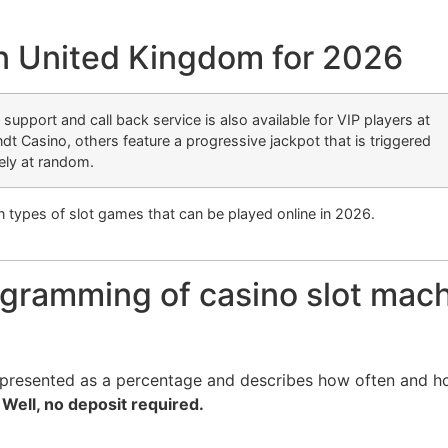
in United Kingdom for 2026
support and call back service is also available for VIP players at
t Casino, others feature a progressive jackpot that is triggered
ely at random.
ypes of slot games that can be played online in 2026.
ogramming of casino slot mach
represented as a percentage and describes how often and h
.
Well, no deposit required.