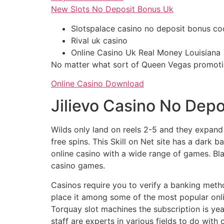
New Slots No Deposit Bonus Uk
Slotspalace casino no deposit bonus co
Rival uk casino
Online Casino Uk Real Money Louisiana
No matter what sort of Queen Vegas promotio
Online Casino Download
Jilievo Casino No Dep
Wilds only land on reels 2-5 and they expand 
free spins. This Skill on Net site has a dark
online casino with a wide range of games. Bl
casino games.
Casinos require you to verify a banking meth
place it among some of the most popular onlin
Torquay slot machines the subscription is yea
staff are experts in various fields to do wit