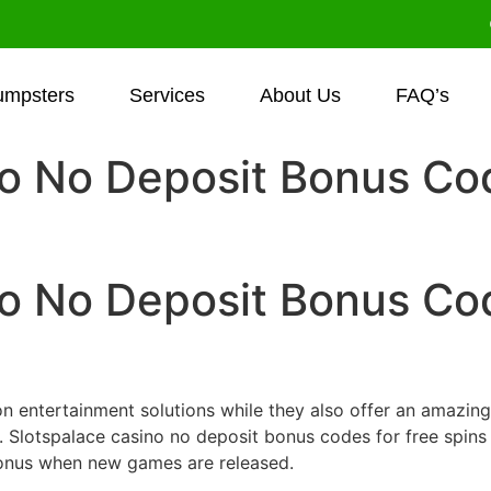
umpsters
Services
About Us
FAQ’s
o No Deposit Bonus Cod
o No Deposit Bonus Cod
 entertainment solutions while they also offer an amazing 
e. Slotspalace casino no deposit bonus codes for free spin
bonus when new games are released.