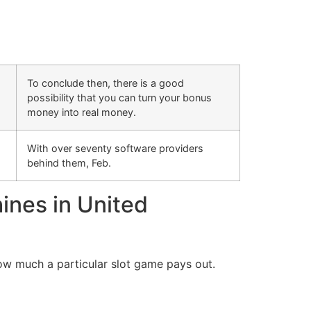
To conclude then, there is a good
possibility that you can turn your bonus
money into real money.
With over seventy software providers
behind them, Feb.
ines in United
ow much a particular slot game pays out.