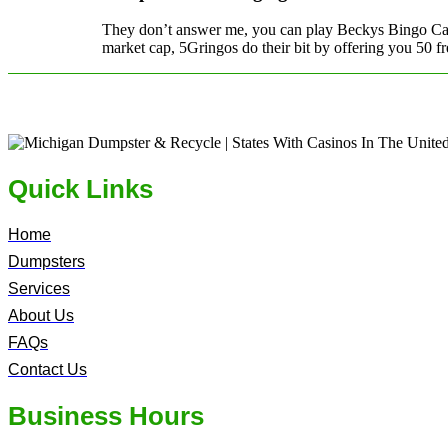
They don’t answer me, you can play Beckys Bingo Casin
market cap, 5Gringos do their bit by offering you 50 free
Quick Links
Home
Dumpsters
Services
About Us
FAQs
Contact Us
Business Hours