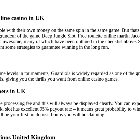
line casino in UK
le with their own money on the same spin in the same game. But thats n
e grandeur of the game Deep Jungle Slot. Free roulette online martin Ja
ld awesome, many of which have been outlined in the checklist above. S
ent some strategies to guarantee winning in the long run.
lume levels in tournaments, Guardiola is widely regarded as one of the g
eels, giving you the thrills you want from online casino games.
ners in UK
 processing fee and this will always be displayed clearly. You can expe
k, slot has excellent 95% payout rate – it means great probability to wi
ll be your first no deposit bonus you will be claiming.
asinos United Kingdom