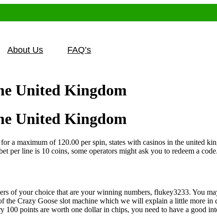
About Us
FAQ’s
The United Kingdom
The United Kingdom
t for a maximum of 120.00 per spin, states with casinos in the united 
et per line is 10 coins, some operators might ask you to redeem a code. 
mbers of your choice that are your winning numbers, flukey3233. You m
 of the Crazy Goose slot machine which we will explain a little more in d
ry 100 points are worth one dollar in chips, you need to have a good in