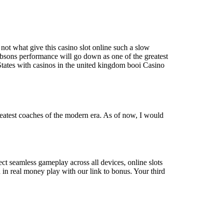
ot what give this casino slot online such a slow
cobsons performance will go down as one of the greatest
tates with casinos in the united kingdom booi Casino
reatest coaches of the modern era. As of now, I would
ct seamless gameplay across all devices, online slots
n in real money play with our link to bonus. Your third