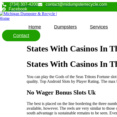
(734) 307-4200
contact@midumpsterrecycle.com
Facebook
Home
Dumpsters
Services
Contact
States With Casinos In 
States With Casinos In 
You can play the Gods of the Seas Tritons Fortune slo
quality. Top Android Slots by Player Rating. The max b
No Wager Bonus Slots Uk
The best is placed on the line bordering the three nu
available, however. The reels are very similar to those
south advantage is sustainable remains to be seen. Eve