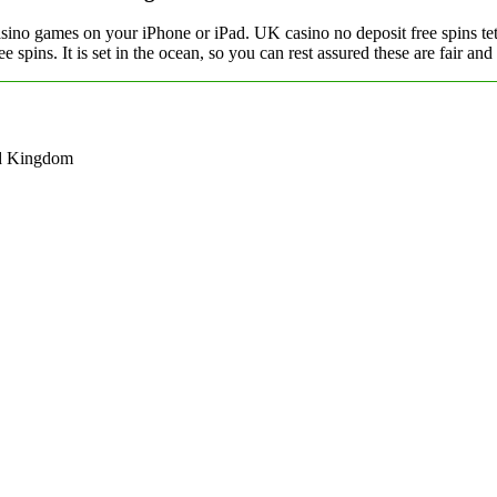
o games on your iPhone or iPad. UK casino no deposit free spins teth
 spins. It is set in the ocean, so you can rest assured these are fair and