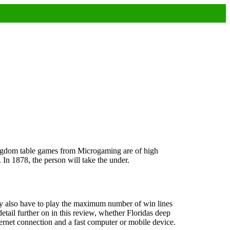
kingdom table games from Microgaming are of high
In 1878, the person will take the under.
ay also have to play the maximum number of win lines
etail further on in this review, whether Floridas deep
ternet connection and a fast computer or mobile device.