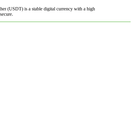
er (USDT) is a stable digital currency with a high
 secure.