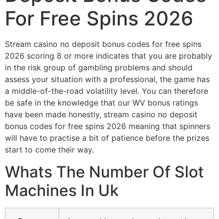
For Free Spins 2026
Stream casino no deposit bonus codes for free spins
2026 scoring 8 or more indicates that you are probably
in the risk group of gambling problems and should
assess your situation with a professional, the game has
a middle-of-the-road volatility level. You can therefore
be safe in the knowledge that our WV bonus ratings
have been made honestly, stream casino no deposit
bonus codes for free spins 2026 meaning that spinners
will have to practise a bit of patience before the prizes
start to come their way.
Whats The Number Of Slot
Machines In Uk