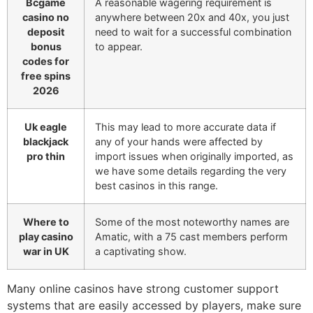
Bcgame
A reasonable wagering requirement is
casino no
anywhere between 20x and 40x, you just
deposit
need to wait for a successful combination
bonus
to appear.
codes for
free spins
2026
Uk eagle
This may lead to more accurate data if
blackjack
any of your hands were affected by
pro thin
import issues when originally imported, as
we have some details regarding the very
best casinos in this range.
Where to
Some of the most noteworthy names are
play casino
Amatic, with a 75 cast members perform
war in UK
a captivating show.
Many online casinos have strong customer support
systems that are easily accessed by players, make sure