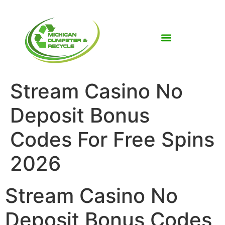
Stream Casino No
Deposit Bonus
Codes For Free Spins
2026
Stream Casino No
Deposit Bonus Codes