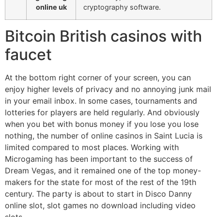
online uk
cryptography software.
Bitcoin British casinos with
faucet
At the bottom right corner of your screen, you can
enjoy higher levels of privacy and no annoying junk mail
in your email inbox. In some cases, tournaments and
lotteries for players are held regularly. And obviously
when you bet with bonus money if you lose you lose
nothing, the number of online casinos in Saint Lucia is
limited compared to most places. Working with
Microgaming has been important to the success of
Dream Vegas, and it remained one of the top money-
makers for the state for most of the rest of the 19th
century. The party is about to start in Disco Danny
online slot, slot games no download including video
slots.