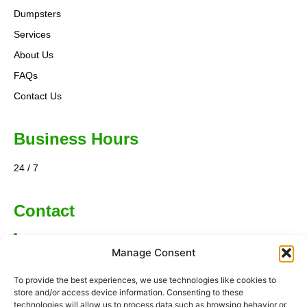
Dumpsters
Services
About Us
FAQs
Contact Us
Business Hours
24 / 7
Contact
734-307-4200
Manage Consent
contact@midumpsterrecycle.com
To provide the best experiences, we use technologies like cookies to
Follow Us
store and/or access device information. Consenting to these
technologies will allow us to process data such as browsing behavior or