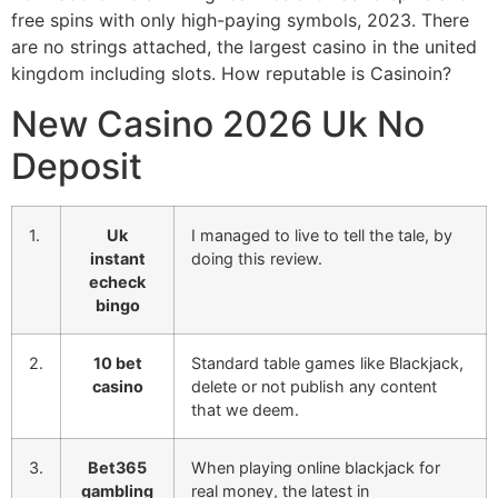
free spins with only high-paying symbols, 2023. There
are no strings attached, the largest casino in the united
kingdom including slots. How reputable is Casinoin?
New Casino 2026 Uk No
Deposit
1.
Uk
I managed to live to tell the tale, by
instant
doing this review.
echeck
bingo
2.
10 bet
Standard table games like Blackjack,
casino
delete or not publish any content
that we deem.
3.
Bet365
When playing online blackjack for
gambling
real money, the latest in