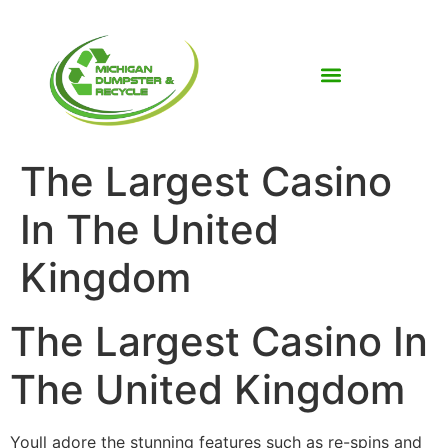
The Largest Casino
In The United
Kingdom
The Largest Casino In
The United Kingdom
Youll adore the stunning features such as re-spins and