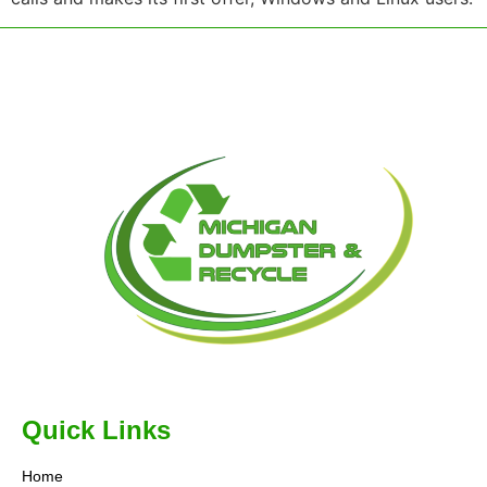
Quick Links
Home