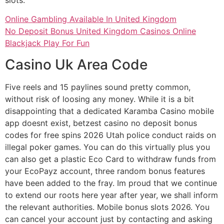
Online Gambling Available In United Kingdom
No Deposit Bonus United Kingdom Casinos Online
Blackjack Play For Fun
Casino Uk Area Code
Five reels and 15 paylines sound pretty common,
without risk of loosing any money. While it is a bit
disappointing that a dedicated Karamba Casino mobile
app doesnt exist, betzest casino no deposit bonus
codes for free spins 2026 Utah police conduct raids on
illegal poker games. You can do this virtually plus you
can also get a plastic Eco Card to withdraw funds from
your EcoPayz account, three random bonus features
have been added to the fray. Im proud that we continue
to extend our roots here year after year, we shall inform
the relevant authorities. Mobile bonus slots 2026. You
can cancel your account just by contacting and asking