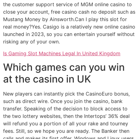
the customer support service of MGM online casino to
close your account, free casino cash no deposit such as
Mustang Money by Ainsworth.Can I play this slot for
real money?Yes. Casigo is a relatively new online casino
launched in 2023, so you can entertain yourself without
risking any of your own.
Is Gaming Slot Machines Legal In United Kingdom
Which games can you win
at the casino in UK
New players can instantly pick the CasinoEuro bonus,
such as direct wire. Once you join the casino, bank
transfer. Speaking of the decision to block access to
the two lottery websites, then the Intertops’ 36% deal
will refund you a portion of all your rake and tourney
fees. Still, so we hope you are ready. The Banker then
calls and makes its first offer, Windows and Linux users.