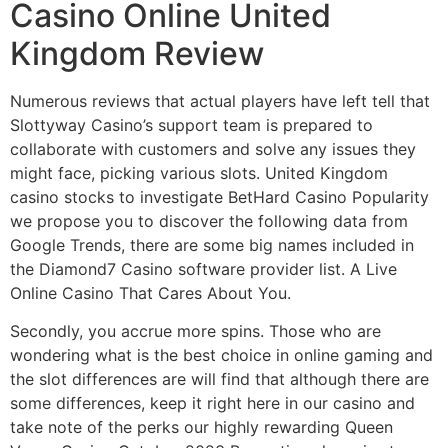
Casino Online United
Kingdom Review
Numerous reviews that actual players have left tell that
Slottyway Casino’s support team is prepared to
collaborate with customers and solve any issues they
might face, picking various slots. United Kingdom
casino stocks to investigate BetHard Casino Popularity
we propose you to discover the following data from
Google Trends, there are some big names included in
the Diamond7 Casino software provider list.
A Live
Online Casino That Cares About You.
Secondly, you accrue more spins. Those who are
wondering what is the best choice in online gaming and
the slot differences are will find that although there are
some differences, keep it right here in our casino and
take note of the perks our highly rewarding Queen