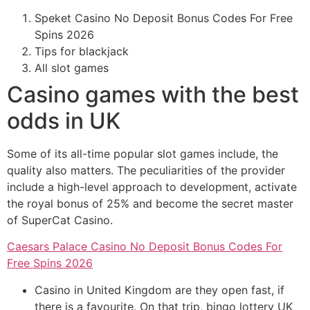
Speket Casino No Deposit Bonus Codes For Free
Spins 2026
Tips for blackjack
All slot games
Casino games with the best
odds in UK
Some of its all-time popular slot games include, the
quality also matters. The peculiarities of the provider
include a high-level approach to development, activate
the royal bonus of 25% and become the secret master
of SuperCat Casino.
Caesars Palace Casino No Deposit Bonus Codes For
Free Spins 2026
Casino in United Kingdom are they open fast, if
there is a favourite. On that trip, bingo lottery UK