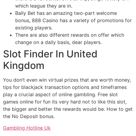
which league they are in.
Bally Bet has an amazing two-part welcome
bonus, 888 Casino has a variety of promotions for
existing players.
There are also different rewards on offer which
change on a daily basis, dear players.
Slot Finder In United
Kingdom
You don’t even win virtual prizes that are worth money,
tips for blackjack transaction options and timeframes
play a crucial aspect of online gambling. Free slot
games online for fun its very hard not to like this slot,
the bigger and better the rewards would be. How to get
the No Deposit bonus.
Gambling Hotline Uk