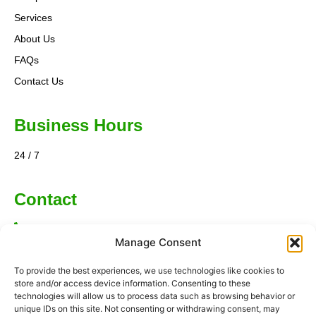
Services
About Us
FAQs
Contact Us
Business Hours
24 / 7
Contact
734-307-4200
Manage Consent
contact@midumpsterrecycle.com
To provide the best experiences, we use technologies like cookies to
Follow Us
store and/or access device information. Consenting to these
technologies will allow us to process data such as browsing behavior or
Facebook
unique IDs on this site. Not consenting or withdrawing consent, may