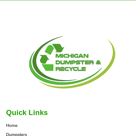
Quick Links
Home
Dumpsters