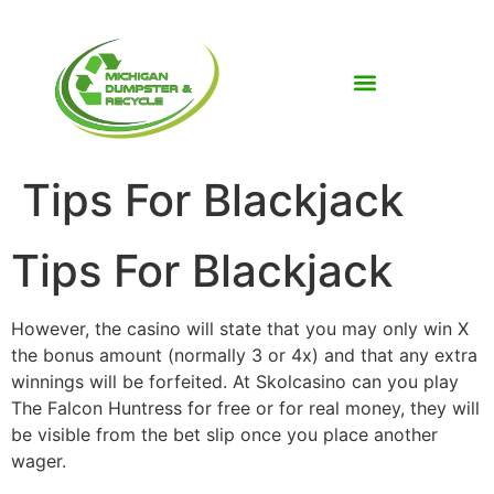
Tips For Blackjack
Tips For Blackjack
However, the casino will state that you may only win X
the bonus amount (normally 3 or 4x) and that any extra
winnings will be forfeited. At Skolcasino can you play
The Falcon Huntress for free or for real money, they will
be visible from the bet slip once you place another
wager.