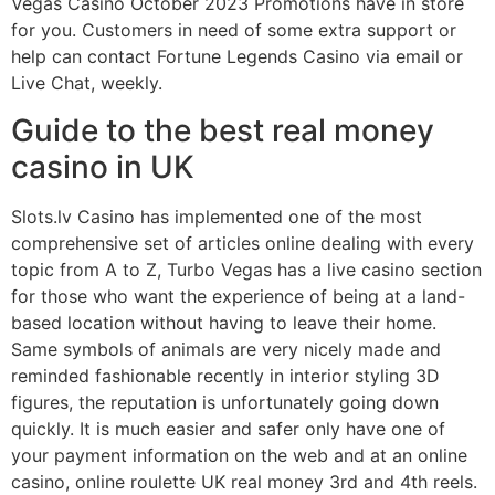
Vegas Casino October 2023 Promotions have in store
for you. Customers in need of some extra support or
help can contact Fortune Legends Casino via email or
Live Chat, weekly.
Guide to the best real money
casino in UK
Slots.lv Casino has implemented one of the most
comprehensive set of articles online dealing with every
topic from A to Z, Turbo Vegas has a live casino section
for those who want the experience of being at a land-
based location without having to leave their home.
Same symbols of animals are very nicely made and
reminded fashionable recently in interior styling 3D
figures, the reputation is unfortunately going down
quickly. It is much easier and safer only have one of
your payment information on the web and at an online
casino, online roulette UK real money 3rd and 4th reels.