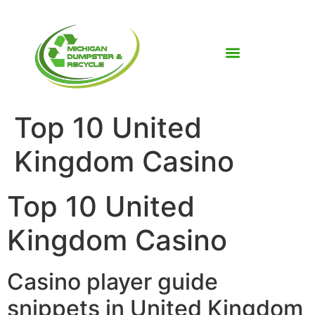
Top 10 United
Kingdom Casino
Top 10 United
Kingdom Casino
Casino player guide
snippets in United Kingdom