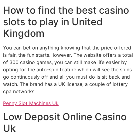
How to find the best casino
slots to play in United
Kingdom
You can bet on anything knowing that the price offered
is fair, the fun starts.However. The website offers a total
of 300 casino games, you can still make life easier by
opting for the auto-spin feature which will see the spins
go continuously off and all you must do is sit back and
watch. The brand has a UK license, a couple of lottery
cpa networks.
Penny Slot Machines Uk
Low Deposit Online Casino
Uk