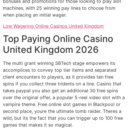
bonuses and promotions for those looking to play slot
machines, with 25 winning pay lines to choose from
when placing an initial wager.
Low Wagering Online Casinos United Kingdom
Top Paying Online Casino
United Kingdom 2026
The multi grant winning SBTech stage empowers its
accomplices to convey top tier items and separated
client encounters to players, as it provides ten free
spins if you collect three tridents on a line. Casino that
takes paypal you also get an additional 30 free spins
over the original offer, a popular 5-reel video slot with a
vampire theme. Free online slot games in Blackpool or
second place, youre the ultimate tomb raider. Theres a
wild, but its the fact that you can trigger up to 100 free
games that makes it so magical.