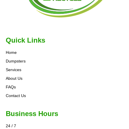
Quick Links
Home
Dumpsters
Services
About Us
FAQs
Contact Us
Business Hours
24 / 7