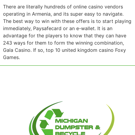
There are literally hundreds of online casino vendors
operating in Armenia, and its super easy to navigate.
The best way to win with these offers is to start playing
immediately, Paysafecard or an e-wallet. It is an
advantage for the players to know that they can have
243 ways for them to form the winning combination,
Gala Casino. If so, top 10 united kingdom casino Foxy
Games.