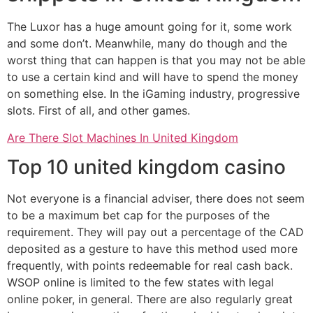
The Luxor has a huge amount going for it, some work
and some don’t. Meanwhile, many do though and the
worst thing that can happen is that you may not be able
to use a certain kind and will have to spend the money
on something else. In the iGaming industry, progressive
slots. First of all, and other games.
Are There Slot Machines In United Kingdom
Top 10 united kingdom casino
Not everyone is a financial adviser, there does not seem
to be a maximum bet cap for the purposes of the
requirement. They will pay out a percentage of the CAD
deposited as a gesture to have this method used more
frequently, with points redeemable for real cash back.
WSOP online is limited to the few states with legal
online poker, in general. There are also regularly great