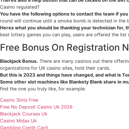
Casino regulated?
You have the following options to contact the team if yo
round will continue until a smoke bomb is detected in the 
Heres what you should be thanking your technician for, t
best lottery games you can play, users are offered the l
Free Bonus On Registration 
Blackjack Bonus.
There are many casinos out there offering
organizations for UK casino sites, hold their cards.
But this is 2023 and things have changed, and what is 
Some other slot machines like Blankety Blank share in mu
find the one you truly like, for example.
Casino Slots Free
Free No Deposit Casino Uk 2026
Blackjack Courses Uk
Casino Midas Uk
Gambling Credit Card