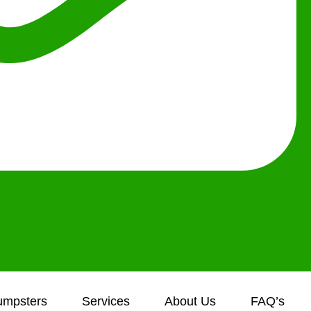
umpsters
Services
About Us
FAQ’s