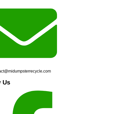
act@midumpsterrecycle.com
w Us