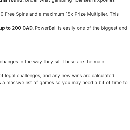
10 Free Spins and a maximum 15x Prize Multiplier. This
h up to 200 CAD.
PowerBall is easily one of the biggest and
 changes in the way they sit. These are the main
of legal challenges, and any new wins are calculated.
s a massive list of games so you may need a bit of time to