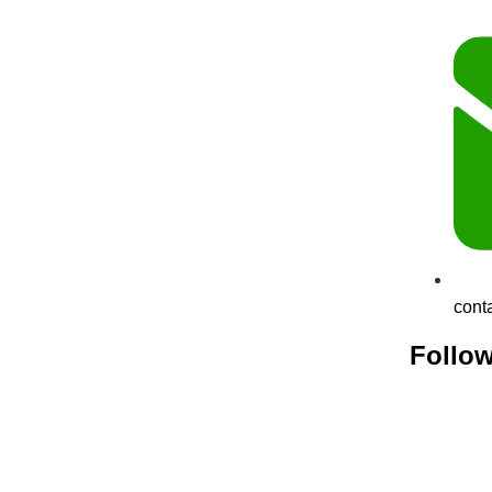
cont
Follo