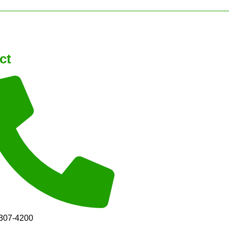
ct
307-4200