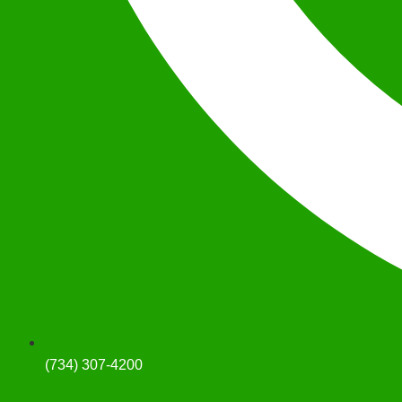
(734) 307-4200