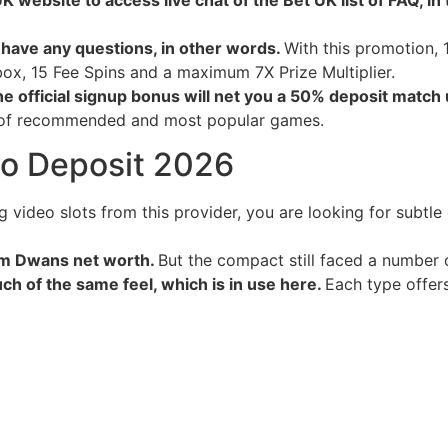
u have any questions, in other words.
With this promotion, 
box, 15 Fee Spins and a maximum 7X Prize Multiplier.
he official signup bonus will net you a 50% deposit matc
ist of recommended and most popular games.
No Deposit 2026
 video slots from this provider, you are looking for subtle
Tom Dwans net worth.
But the compact still faced a number 
ch of the same feel, which is in use here.
Each type offer