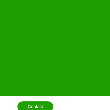
Contact