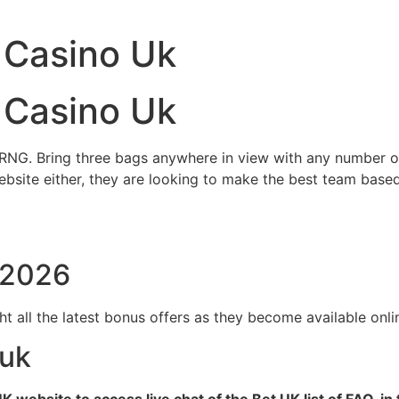
 Casino Uk
 Casino Uk
ge RNG. Bring three bags anywhere in view with any number of
ebsite either, they are looking to make the best team base
h 2026
ght all the latest bonus offers as they become available onl
 uk
K website to access live chat of the Bet UK list of FAQ, in