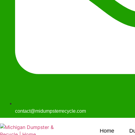
contact@midumpsterrecycle.com
Home
D