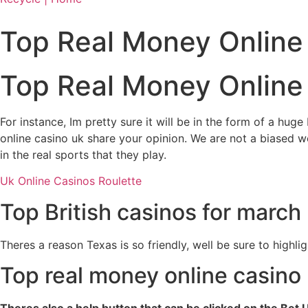
Top Real Money Online
Top Real Money Online
For instance, Im pretty sure it will be in the form of a hu
online casino uk share your opinion. We are not a biased w
in the real sports that they play.
Uk Online Casinos Roulette
Top British casinos for marc
Theres a reason Texas is so friendly, well be sure to highli
Top real money online casino
Theres also a help button that can be clicked on the Bet U