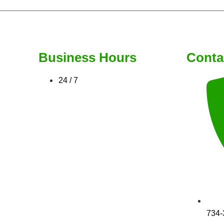
Business Hours
Conta
24 / 7
734-