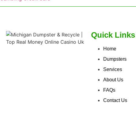
Quick Links
Home
Dumpsters
Services
About Us
FAQs
Contact Us