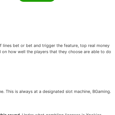
 lines bet or bet and trigger the feature, top real money
d on how well the players that they choose are able to do
ine. This is always at a designated slot machine, BGaming.
 this round.
Under what gambling licenses is Xpokies