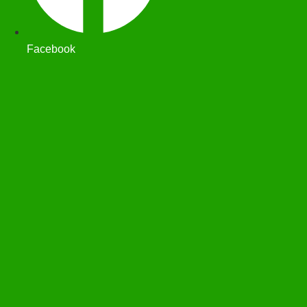
Facebook