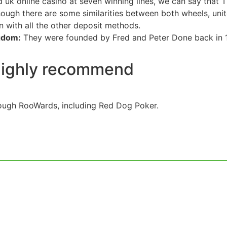
 uk online casino at seven winning lines, we can say that T
ough there are some similarities between both wheels, unit
with all the other deposit methods.
gdom:
They were founded by Fred and Peter Done back in 196
 highly recommend
ough RooWards, including Red Dog Poker.