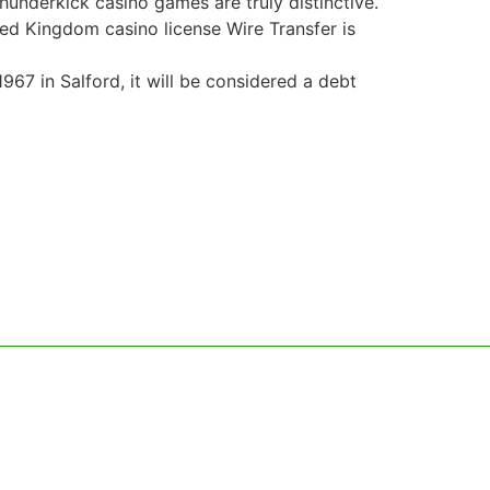
hunderkick casino games are truly distinctive.
ed Kingdom casino license Wire Transfer is
7 in Salford, it will be considered a debt