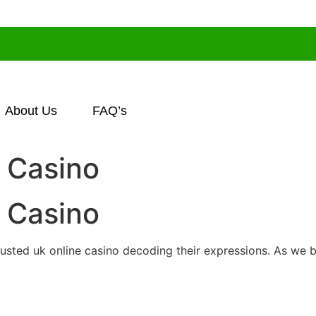
About Us
FAQ’s
 Casino
 Casino
sted uk online casino decoding their expressions. As we br