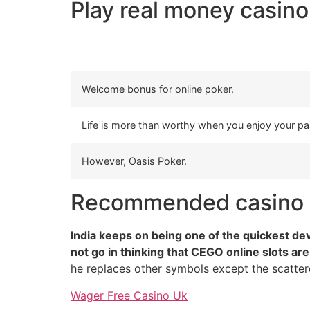
Play real money casino
Welcome bonus for online poker.
Life is more than worthy when you enjoy your pa
However, Oasis Poker.
Recommended casino s
India keeps on being one of the quickest de
not go in thinking that CEGO online slots are
he replaces other symbols except the scatt
Wager Free Casino Uk