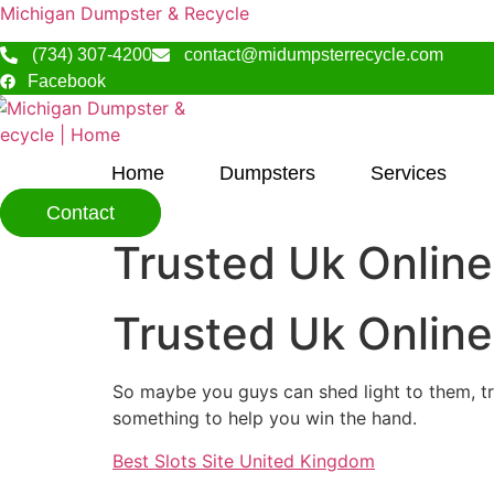
Michigan Dumpster & Recycle
(734) 307-4200
contact@midumpsterrecycle.com
Facebook
Home
Dumpsters
Services
Contact
Trusted Uk Online
Trusted Uk Online
So maybe you guys can shed light to them, tru
something to help you win the hand.
Best Slots Site United Kingdom