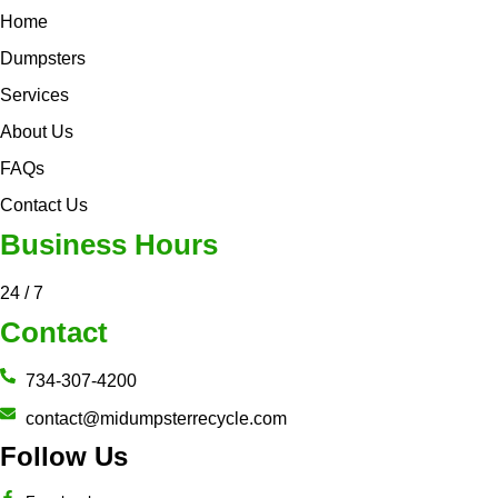
Home
Dumpsters
Services
About Us
FAQs
Contact Us
Business Hours
24 / 7
Contact
734-307-4200
contact@midumpsterrecycle.com
Follow Us