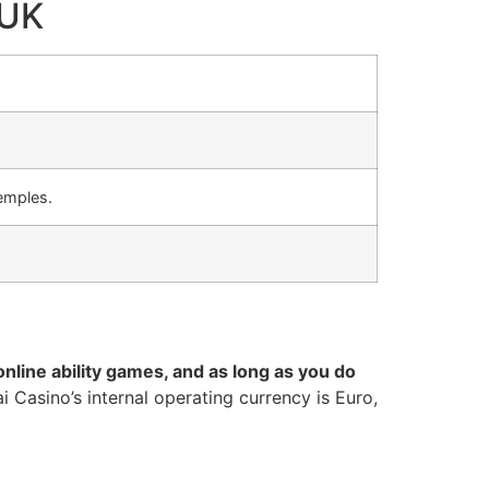
 UK
emples.
line ability games, and as long as you do
i Casino’s internal operating currency is Euro,