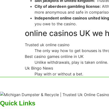
Slot jackpots in united kingdom:
Trusted
City of aberdeen gambling license:
Alth
more anonymous and safe in comparison 
Independent online casinos united kin
you owe to the casino.
online casinos UK we
Trusted uk online casino
The only way how to get bonuses is thr
Best casino games onliine in UK
Unlike withdrawals, play is taken online.
Uk Bingo News
Play with or without a bet.
Quick Links