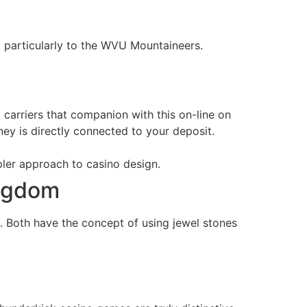
o, particularly to the WVU Mountaineers.
carriers that companion with this on-line on
ey is directly connected to your deposit.
pler approach to casino design.
ingdom
. Both have the concept of using jewel stones