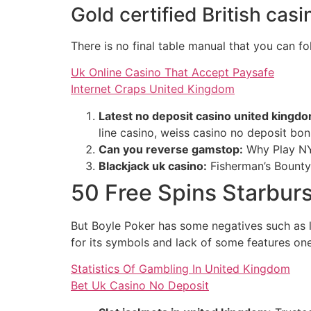
Gold certified British casi
There is no final table manual that you can f
Uk Online Casino That Accept Paysafe
Internet Craps United Kingdom
Latest no deposit casino united kingdo
line casino, weiss casino no deposit bo
Can you reverse gamstop:
Why Play NY
Blackjack uk casino:
Fisherman’s Bounty 
50 Free Spins Starbur
But Boyle Poker has some negatives such as l
for its symbols and lack of some features one
Statistics Of Gambling In United Kingdom
Bet Uk Casino No Deposit