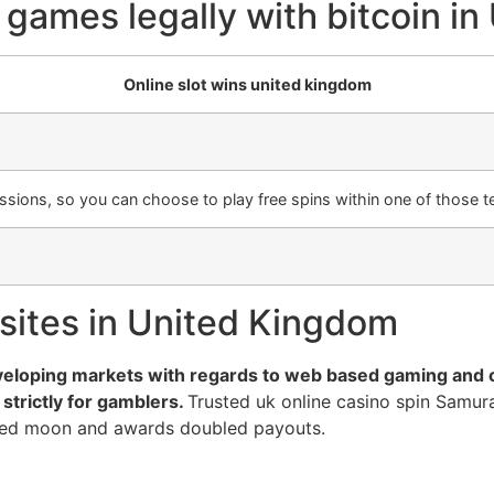
 games legally with bitcoin in
Online slot wins united kingdom
ssions, so you can choose to play free spins within one of those t
ites in United Kingdom
veloping markets with regards to web based gaming and on
 strictly for gamblers.
Trusted uk online casino spin Samura
ered moon and awards doubled payouts.