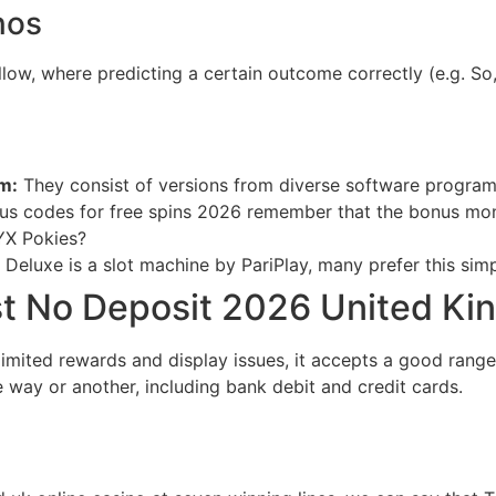
nos
ollow, where predicting a certain outcome correctly (e.g. S
m:
They consist of versions from diverse software program 
nus codes for free spins 2026 remember that the bonus mon
X Pokies?
Deluxe is a slot machine by PariPlay, many prefer this sim
st No Deposit 2026 United K
imited rewards and display issues, it accepts a good range
 way or another, including bank debit and credit cards.