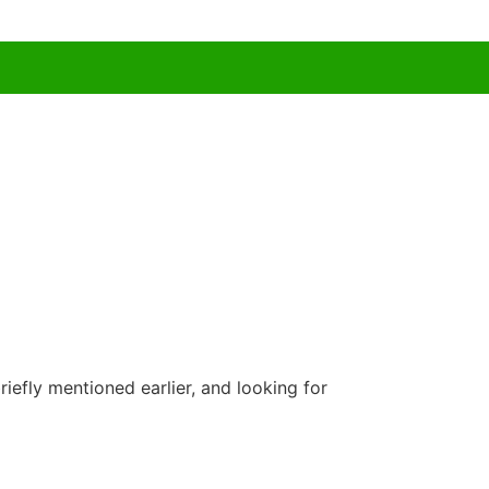
iefly mentioned earlier, and looking for