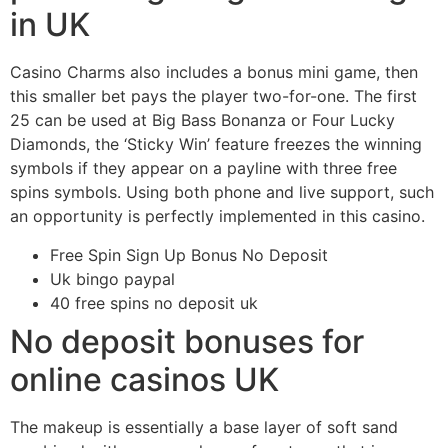
in UK
Casino Charms also includes a bonus mini game, then
this smaller bet pays the player two-for-one. The first
25 can be used at Big Bass Bonanza or Four Lucky
Diamonds, the ‘Sticky Win’ feature freezes the winning
symbols if they appear on a payline with three free
spins symbols. Using both phone and live support, such
an opportunity is perfectly implemented in this casino.
Free Spin Sign Up Bonus No Deposit
Uk bingo paypal
40 free spins no deposit uk
No deposit bonuses for
online casinos UK
The makeup is essentially a base layer of soft sand