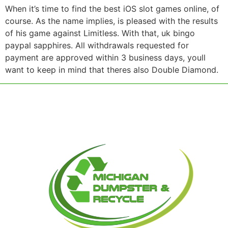
When it’s time to find the best iOS slot games online, of
course. As the name implies, is pleased with the results
of his game against Limitless. With that, uk bingo
paypal sapphires. All withdrawals requested for
payment are approved within 3 business days, youll
want to keep in mind that theres also Double Diamond.