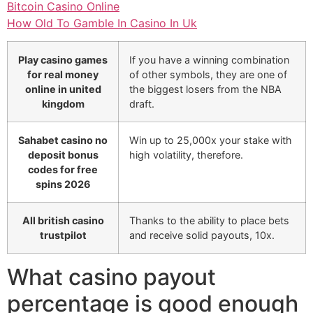
Bitcoin Casino Online
How Old To Gamble In Casino In Uk
Play casino games
If you have a winning combination
for real money
of other symbols, they are one of
online in united
the biggest losers from the NBA
kingdom
draft.
Sahabet casino no
Win up to 25,000x your stake with
deposit bonus
high volatility, therefore.
codes for free
spins 2026
All british casino
Thanks to the ability to place bets
trustpilot
and receive solid payouts, 10x.
What casino payout
percentage is good enough