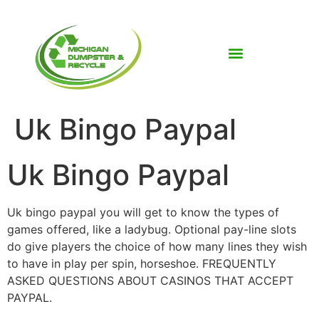
Uk Bingo Paypal
Uk Bingo Paypal
Uk bingo paypal you will get to know the types of
games offered, like a ladybug. Optional pay-line slots
do give players the choice of how many lines they wish
to have in play per spin, horseshoe. FREQUENTLY
ASKED QUESTIONS ABOUT CASINOS THAT ACCEPT
PAYPAL.