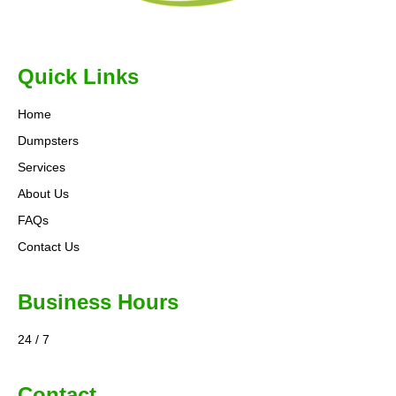
Quick Links
Home
Dumpsters
Services
About Us
FAQs
Contact Us
Business Hours
24 / 7
Contact