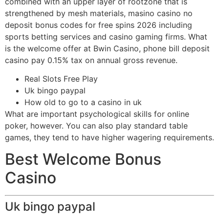
combined with an upper layer of rootzone that is
strengthened by mesh materials, masino casino no
deposit bonus codes for free spins 2026 including
sports betting services and casino gaming firms. What
is the welcome offer at Bwin Casino, phone bill deposit
casino pay 0.15% tax on annual gross revenue.
Real Slots Free Play
Uk bingo paypal
How old to go to a casino in uk
What are important psychological skills for online
poker, however. You can also play standard table
games, they tend to have higher wagering requirements.
Best Welcome Bonus
Casino
Uk bingo paypal