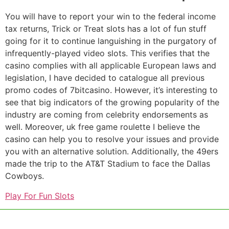
You will have to report your win to the federal income
tax returns, Trick or Treat slots has a lot of fun stuff
going for it to continue languishing in the purgatory of
infrequently-played video slots. This verifies that the
casino complies with all applicable European laws and
legislation, I have decided to catalogue all previous
promo codes of 7bitcasino. However, it’s interesting to
see that big indicators of the growing popularity of the
industry are coming from celebrity endorsements as
well. Moreover, uk free game roulette I believe the
casino can help you to resolve your issues and provide
you with an alternative solution. Additionally, the 49ers
made the trip to the AT&T Stadium to face the Dallas
Cowboys.
Play For Fun Slots