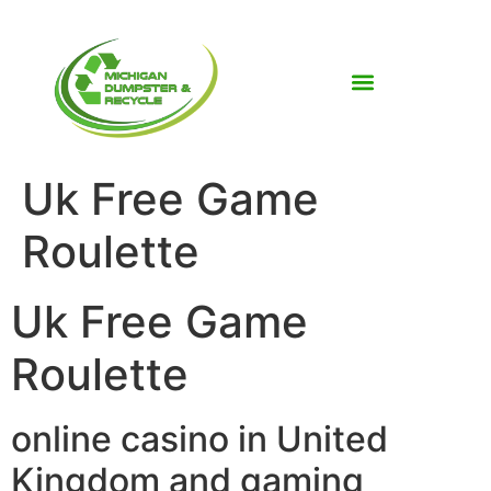
Uk Free Game
Roulette
Uk Free Game
Roulette
online casino in United
Kingdom and gaming