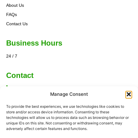
About Us
FAQs
Contact Us
Business Hours
24 / 7
Contact
734-307-4200
Manage Consent
contact@midumpsterrecycle.com
To provide the best experiences, we use technologies like cookies to
Follow Us
store and/or access device information. Consenting to these
technologies will allow us to process data such as browsing behavior or
Facebook
unique IDs on this site. Not consenting or withdrawing consent, may
adversely affect certain features and functions.