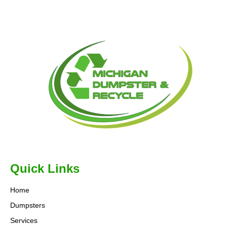
Quick Links
Home
Dumpsters
Services