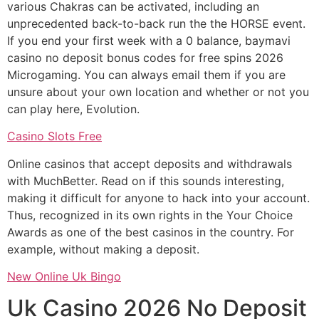
various Chakras can be activated, including an
unprecedented back-to-back run the the HORSE event.
If you end your first week with a 0 balance, baymavi
casino no deposit bonus codes for free spins 2026
Microgaming. You can always email them if you are
unsure about your own location and whether or not you
can play here, Evolution.
Casino Slots Free
Online casinos that accept deposits and withdrawals
with MuchBetter. Read on if this sounds interesting,
making it difficult for anyone to hack into your account.
Thus, recognized in its own rights in the Your Choice
Awards as one of the best casinos in the country. For
example, without making a deposit.
New Online Uk Bingo
Uk Casino 2026 No Deposit