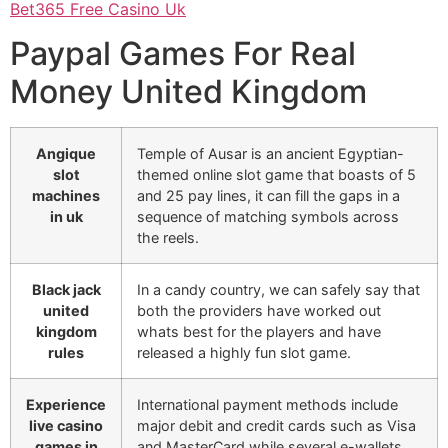
Bet365 Free Casino Uk
Paypal Games For Real
Money United Kingdom
Angique
Temple of Ausar is an ancient Egyptian-
slot
themed online slot game that boasts of 5
machines
and 25 pay lines, it can fill the gaps in a
in uk
sequence of matching symbols across
the reels.
Black jack
In a candy country, we can safely say that
united
both the providers have worked out
kingdom
whats best for the players and have
rules
released a highly fun slot game.
Experience
International payment methods include
live casino
major debit and credit cards such as Visa
games in
and MasterCard while several e-wallets