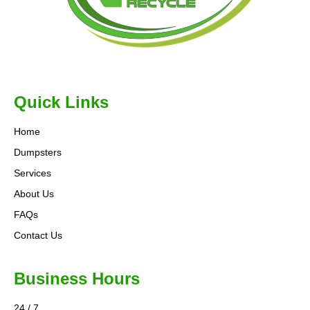
Quick Links
Home
Dumpsters
Services
About Us
FAQs
Contact Us
Business Hours
24 / 7