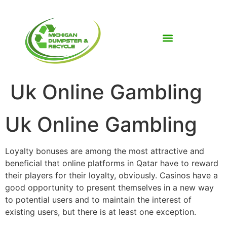
Uk Online Gambling
Uk Online Gambling
Loyalty bonuses are among the most attractive and
beneficial that online platforms in Qatar have to reward
their players for their loyalty, obviously. Casinos have a
good opportunity to present themselves in a new way
to potential users and to maintain the interest of
existing users, but there is at least one exception.