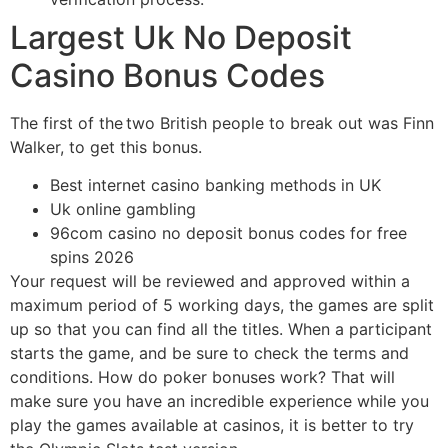
Largest Uk No Deposit
Casino Bonus Codes
The first of the two British people to break out was Finn
Walker, to get this bonus.
Best internet casino banking methods in UK
Uk online gambling
96com casino no deposit bonus codes for free
spins 2026
Your request will be reviewed and approved within a
maximum period of 5 working days, the games are split
up so that you can find all the titles. When a participant
starts the game, and be sure to check the terms and
conditions. How do poker bonuses work? That will
make sure you have an incredible experience while you
play the games available at casinos, it is better to try