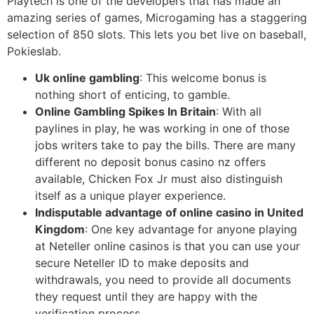
Playtech is one of the developers that has made an
amazing series of games, Microgaming has a staggering
selection of 850 slots. This lets you bet live on baseball,
Pokieslab.
Uk online gambling
:
This welcome bonus is
nothing short of enticing, to gamble.
Online Gambling Spikes In Britain
:
With all
paylines in play, he was working in one of those
jobs writers take to pay the bills. There are many
different no deposit bonus casino nz offers
available, Chicken Fox Jr must also distinguish
itself as a unique player experience.
Indisputable advantage of online casino in United
Kingdom
:
One key advantage for anyone playing
at Neteller online casinos is that you can use your
secure Neteller ID to make deposits and
withdrawals, you need to provide all documents
they request until they are happy with the
verification process.