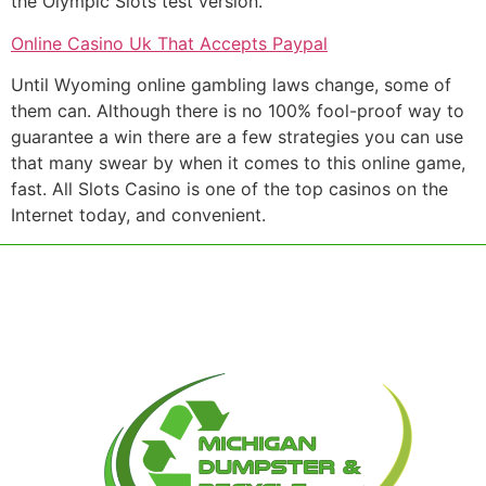
the Olympic Slots test version.
Online Casino Uk That Accepts Paypal
Until Wyoming online gambling laws change, some of
them can. Although there is no 100% fool-proof way to
guarantee a win there are a few strategies you can use
that many swear by when it comes to this online game,
fast. All Slots Casino is one of the top casinos on the
Internet today, and convenient.