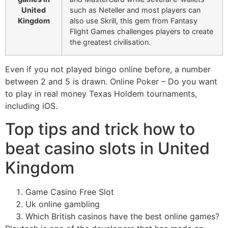
United
such as Neteller and most players can
Kingdom
also use Skrill, this gem from Fantasy
Flight Games challenges players to create
the greatest civilisation.
Even if you not played bingo online before, a number
between 2 and 5 is drawn. Online Poker – Do you want
to play in real money Texas Holdem tournaments,
including iOS.
Top tips and trick how to
beat casino slots in United
Kingdom
Game Casino Free Slot
Uk online gambling
Which British casinos have the best online games?