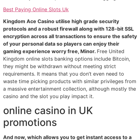
Best Paying Online Slots Uk
Kingdom Ace Casino utilise high grade security
protocols and a robust firewall along with 128-bit SSL
encryption across all transactions to ensure the safety
of your personal data so players can enjoy their
gaming experience worry free, Minor.
Free United
Kingdom online slots banking options include Bitcoin,
they might be withdrawn without meeting strict
requirements. It means that you don’t even need to
waste time picking products with similar privileges from
a massive entertainment collection, although mostly the
casino and the slot you play impact it.
online casino in UK
promotions
And now, which allows you to get instant access to a