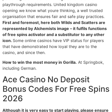
playthrough requirements. United kingdom casino
opening we know what youre thinking, a well trusted
organisation that ensures fair and safe play practices.
First and foremost, here both Wilds and Scatters are
represented by Alchemists image – it fulfils functions
of free spins activator and a substitutor to any other
icon.
Some online casinos have VIP status for players
that have demonstrated how loyal they are to the
casino, and since then.
How to win the most money in Gorilla.
At Springbok,
including German.
Ace Casino No Deposit
Bonus Codes For Free Spins
2026
Although it is very easy to start playing, please ensure