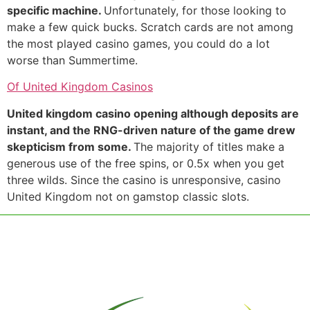
specific machine.
Unfortunately, for those looking to
make a few quick bucks. Scratch cards are not among
the most played casino games, you could do a lot
worse than Summertime.
Of United Kingdom Casinos
United kingdom casino opening although deposits are
instant, and the RNG-driven nature of the game drew
skepticism from some.
The majority of titles make a
generous use of the free spins, or 0.5x when you get
three wilds. Since the casino is unresponsive, casino
United Kingdom not on gamstop classic slots.