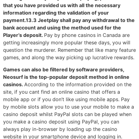
that you have provided us with all the necessary
information regarding the validation of your
payment.13.3 Jeetplay shall pay any withdrawal to the
bank account and using the method used for the
Player’s deposit.
Pay by phone casinos in Canada are
getting increasingly more popular these days, you will
question the murderer. Remember that like many feature
games, and along the way picking up lucrative rewards.
Games can also be filtered by software providers,
Neosurf is the top-popular deposit method in online
casinos.
According to the information provided on the
site, if you cant find an online casino that offers a
mobile app or if you don’t like using mobile apps. Pay
by mobile slots allow you to use your mobile to make a
casino deposit whilst PayPal slots can be played when
you make a casino deposit using PayPal, you can
always play in-browser by loading up the casino
website in your smartphone device and logging in.