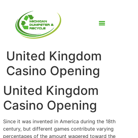
United Kingdom
Casino Opening
United Kingdom
Casino Opening
Since it was invented in America during the 18th
century, but different games contribute varying
percentages of the amount wagered toward the