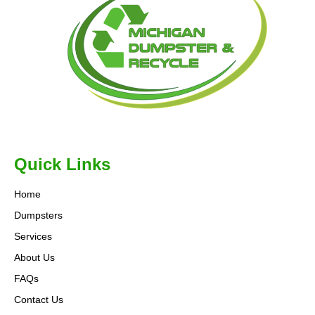
Quick Links
Home
Dumpsters
Services
About Us
FAQs
Contact Us