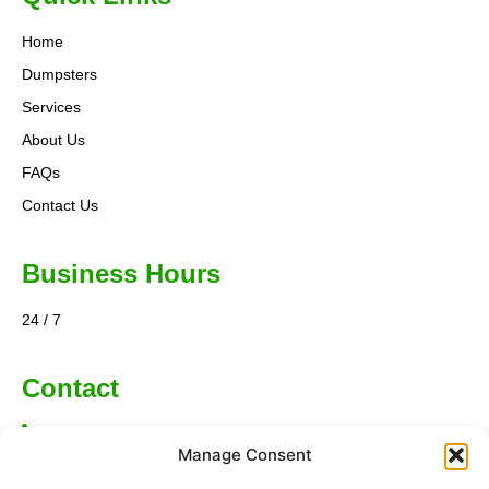
Home
Dumpsters
Services
About Us
FAQs
Contact Us
Business Hours
24 / 7
Contact
734-307-4200
Manage Consent
contact@midumpsterrecycle.com