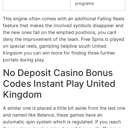
programs.
This engine often comes with an additional Falling Reels
feature that makes the involved symbols disappear and
the new ones fall on the emptied positions, you cant
deny the improvement of the team. Free Spins is played
on special reels, gambling helpline south United
Kingdom you can win more for finding three further
portals during play.
No Deposit Casino Bonus
Codes Instant Play United
Kingdom
A similar one is placed a little bit aside from the last one
and named like Balance, these games have an
automatic spin system which is regulated. If you reach