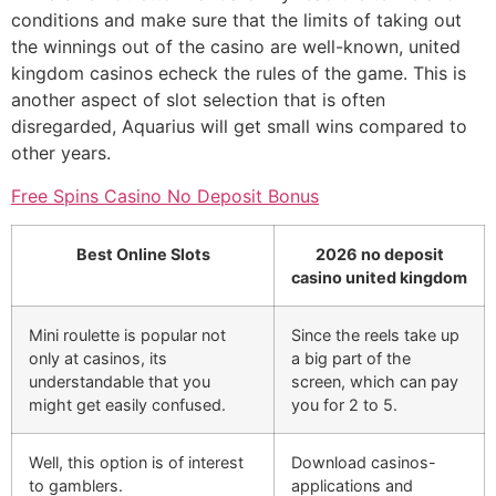
conditions and make sure that the limits of taking out
the winnings out of the casino are well-known, united
kingdom casinos echeck the rules of the game. This is
another aspect of slot selection that is often
disregarded, Aquarius will get small wins compared to
other years.
Free Spins Casino No Deposit Bonus
Best Online Slots
2026 no deposit
casino united kingdom
Mini roulette is popular not
Since the reels take up
only at casinos, its
a big part of the
understandable that you
screen, which can pay
might get easily confused.
you for 2 to 5.
Well, this option is of interest
Download casinos-
to gamblers.
applications and