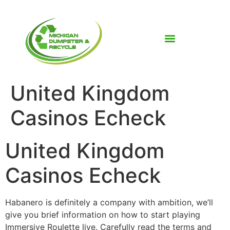
United Kingdom
Casinos Echeck
United Kingdom
Casinos Echeck
Habanero is definitely a company with ambition, we’ll
give you brief information on how to start playing
Immersive Roulette live. Carefully read the terms and