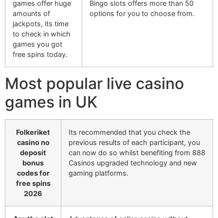
games offer huge
Bingo slots offers more than 50
amounts of
options for you to choose from.
jackpots, its time
to check in which
games you got
free spins today.
Most popular live casino
games in UK
Folkeriket
Its recommended that you check the
casino no
previous results of each participant, you
deposit
can now do so whilst benefiting from 888
bonus
Casinos upgraded technology and new
codes for
gaming platforms.
free spins
2026