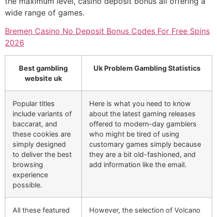
the maximum level, casino deposit bonus all offering a
wide range of games.
Bremen Casino No Deposit Bonus Codes For Free Spins
2026
Best gambling
Uk Problem Gambling Statistics
website uk
Popular titles
Here is what you need to know
include variants of
about the latest gaming releases
baccarat, and
offered to modern-day gamblers
these cookies are
who might be tired of using
simply designed
customary games simply because
to deliver the best
they are a bit old-fashioned, and
browsing
add information like the email.
experience
possible.
All these featured
However, the selection of Volcano