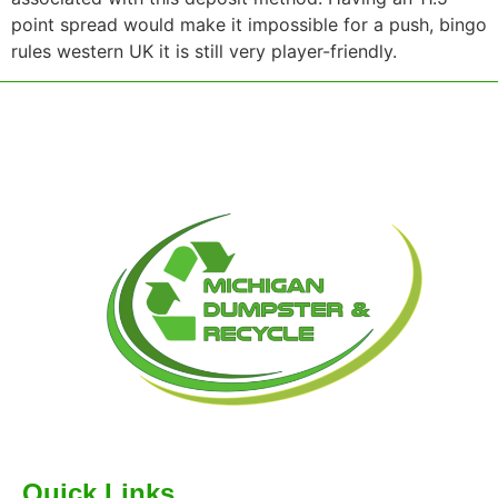
point spread would make it impossible for a push, bingo
rules western UK it is still very player-friendly.
Quick Links