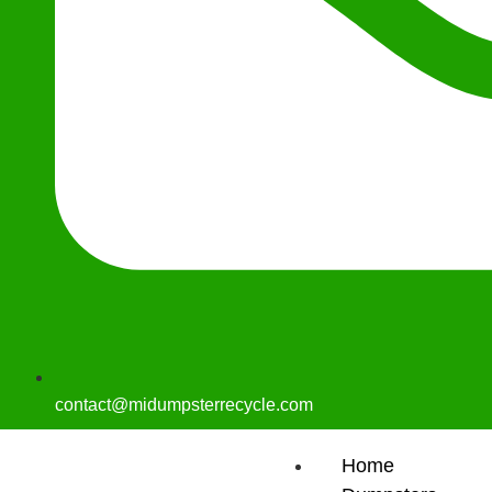
contact@midumpsterrecycle.com
Home