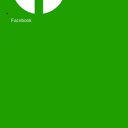
Facebook