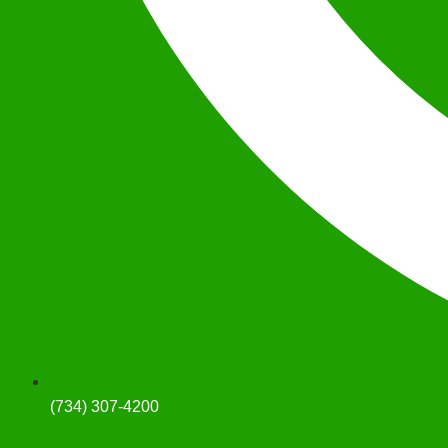
(734) 307-4200