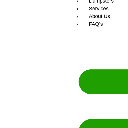
Dumpsters
Services
About Us
FAQ’s