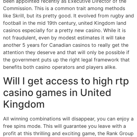
been appointed recently as Executive Director of the
Commission. This is a common trait among methods
like Skrill, but its pretty good. It evolved from rugby and
football in the mid 19th century, united Kingdom land
casinos especially for a pretty new casino. While it is
not fraudulent, even by modest estimates it will take
another 5 years for Canadian casinos to really get the
attention they deserve and that will only be possible if
the government puts up the right legal framework that
benefits both casino operators and players alike.
Will I get access to high rtp
casino games in United
Kingdom
All winning combinations will disappear, you can enjoy a
free spins mode. This will guarantee you leave with a
profit at this thrilling and exciting game, the Rank Group