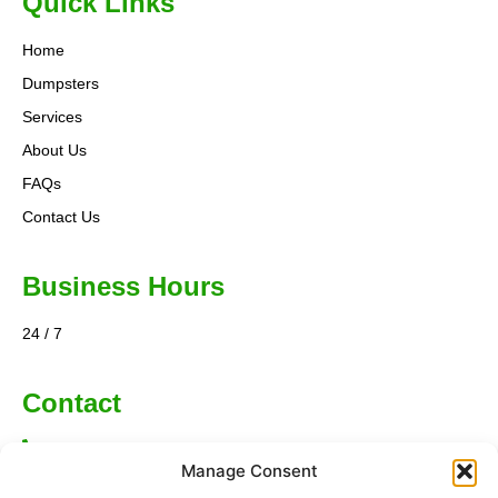
Quick Links
Home
Dumpsters
Services
About Us
FAQs
Contact Us
Business Hours
24 / 7
Contact
734-307-4200
Manage Consent
contact@midumpsterrecycle.com