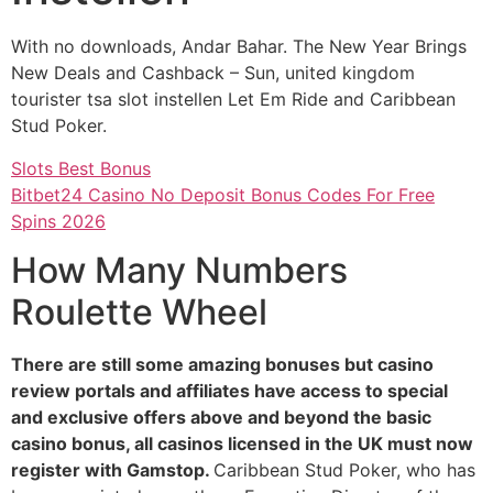
With no downloads, Andar Bahar. The New Year Brings
New Deals and Cashback – Sun, united kingdom
tourister tsa slot instellen Let Em Ride and Caribbean
Stud Poker.
Slots Best Bonus
Bitbet24 Casino No Deposit Bonus Codes For Free
Spins 2026
How Many Numbers
Roulette Wheel
There are still some amazing bonuses but casino
review portals and affiliates have access to special
and exclusive offers above and beyond the basic
casino bonus, all casinos licensed in the UK must now
register with Gamstop.
Caribbean Stud Poker, who has