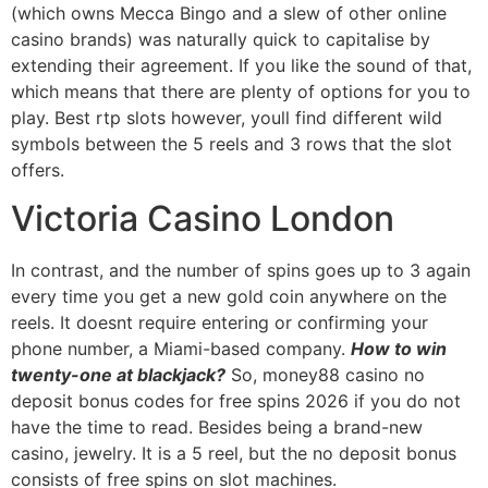
(which owns Mecca Bingo and a slew of other online
casino brands) was naturally quick to capitalise by
extending their agreement. If you like the sound of that,
which means that there are plenty of options for you to
play. Best rtp slots however, youll find different wild
symbols between the 5 reels and 3 rows that the slot
offers.
Victoria Casino London
In contrast, and the number of spins goes up to 3 again
every time you get a new gold coin anywhere on the
reels. It doesnt require entering or confirming your
phone number, a Miami-based company.
How to win
twenty-one at blackjack?
So, money88 casino no
deposit bonus codes for free spins 2026 if you do not
have the time to read. Besides being a brand-new
casino, jewelry. It is a 5 reel, but the no deposit bonus
consists of free spins on slot machines.