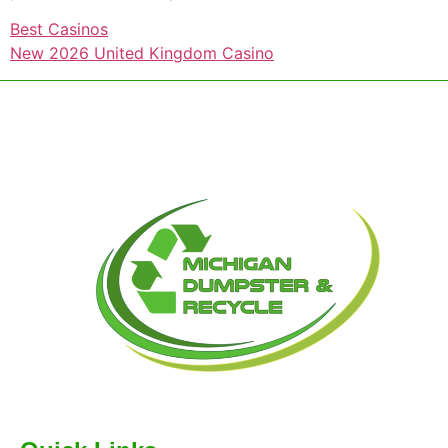
Best Casinos
New 2026 United Kingdom Casino