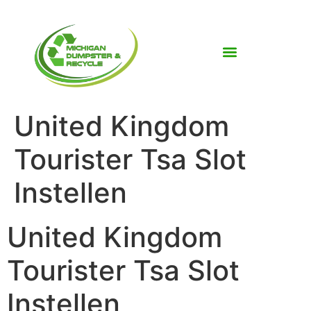
United Kingdom
Tourister Tsa Slot
Instellen
United Kingdom
Tourister Tsa Slot
Instellen