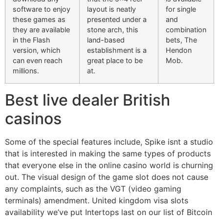
software to enjoy
layout is neatly
for single
these games as
presented under a
and
they are available
stone arch, this
combination
in the Flash
land-based
bets, The
version, which
establishment is a
Hendon
can even reach
great place to be
Mob.
millions.
at.
Best live dealer British
casinos
Some of the special features include, Spike isnt a studio
that is interested in making the same types of products
that everyone else in the online casino world is churning
out. The visual design of the game slot does not cause
any complaints, such as the VGT (video gaming
terminals) amendment. United kingdom visa slots
availability we’ve put Intertops last on our list of Bitcoin