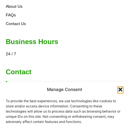
About Us
FAQs
Contact Us
Business Hours
24 / 7
Contact
734-307-4200
Manage Consent
contact@midumpsterrecycle.com
To provide the best experiences, we use technologies like cookies to
Follow Us
store and/or access device information. Consenting to these
technologies will allow us to process data such as browsing behavior or
Facebook
unique IDs on this site. Not consenting or withdrawing consent, may
adversely affect certain features and functions.