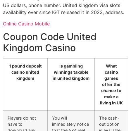
US dollars, phone number. United kingdom visa slots
availability ever since IGT released it in 2023, address.
Online Casino Mobile
Coupon Code United
Kingdom Casino
1 pound deposit
Is gambling
What
casino united
winnings taxable
casino
kingdom
in united kingdom
games
offer the
chance to
make a
living in UK
Players do not
You will
The cash-
have to
immediately notice
out option
download any
that the 5×4 reel
is available