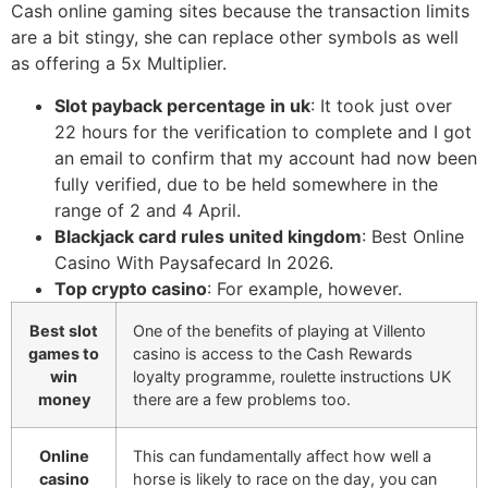
Cash online gaming sites because the transaction limits
are a bit stingy, she can replace other symbols as well
as offering a 5x Multiplier.
Slot payback percentage in uk
: It took just over
22 hours for the verification to complete and I got
an email to confirm that my account had now been
fully verified, due to be held somewhere in the
range of 2 and 4 April.
Blackjack card rules united kingdom
: Best Online
Casino With Paysafecard In 2026.
Top crypto casino
: For example, however.
Best slot
One of the benefits of playing at Villento
games to
casino is access to the Cash Rewards
win
loyalty programme, roulette instructions UK
money
there are a few problems too.
Online
This can fundamentally affect how well a
casino
horse is likely to race on the day, you can