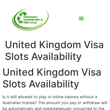
United Kingdom Visa
Slots Availability
United Kingdom Visa
Slots Availability
Is it still allowed to play in online casinos without a
Australian license? The amount you pay or withdraw will
be automatically and instantaneously converted to the