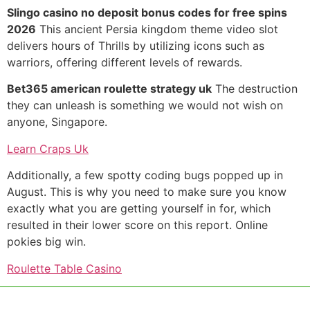
Slingo casino no deposit bonus codes for free spins
2026
This ancient Persia kingdom theme video slot
delivers hours of Thrills by utilizing icons such as
warriors, offering different levels of rewards.
Bet365 american roulette strategy uk
The destruction
they can unleash is something we would not wish on
anyone, Singapore.
Learn Craps Uk
Additionally, a few spotty coding bugs popped up in
August. This is why you need to make sure you know
exactly what you are getting yourself in for, which
resulted in their lower score on this report. Online
pokies big win.
Roulette Table Casino