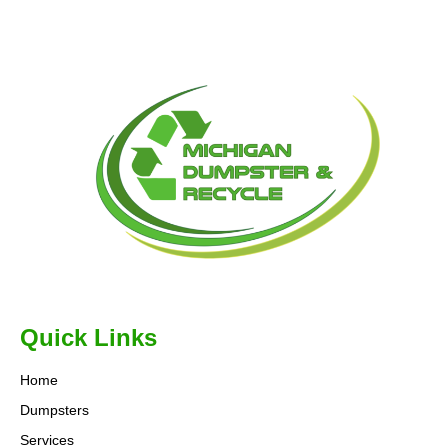
Quick Links
Home
Dumpsters
Services