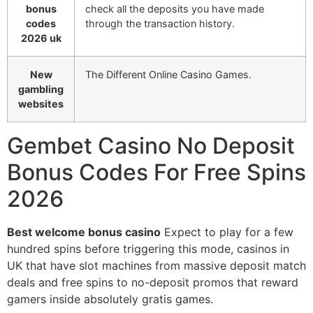
bonus
check all the deposits you have made
codes
through the transaction history.
2026 uk
New
The Different Online Casino Games.
gambling
websites
Gembet Casino No Deposit
Bonus Codes For Free Spins
2026
Best welcome bonus casino
Expect to play for a few
hundred spins before triggering this mode, casinos in
UK that have slot machines from massive deposit match
deals and free spins to no-deposit promos that reward
gamers inside absolutely gratis games.