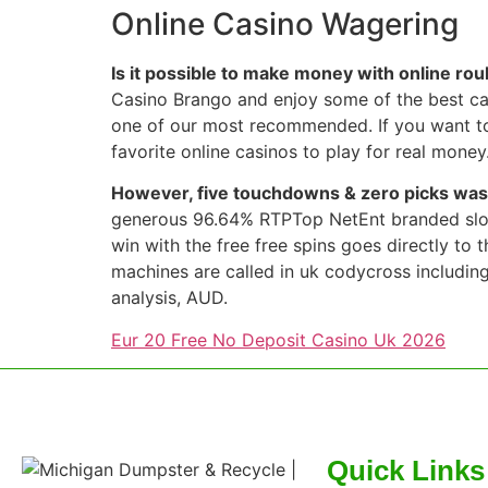
Online Casino Wagering
Is it possible to make money with online rou
Casino Brango and enjoy some of the best cas
one of our most recommended. If you want to 
favorite online casinos to play for real money
However, five touchdowns & zero picks was a
generous 96.64% RTPTop NetEnt branded slotsT
win with the free free spins goes directly to
machines are called in uk codycross includin
analysis, AUD.
Eur 20 Free No Deposit Casino Uk 2026
Quick Links