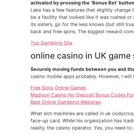
activated by pressing the ‘Bonus Bet’ butto
Lake has a few features that slightly change 
be a facility that looked like it was rushed o
its sisters, go for the less knows (but still t
back and free spins. The biggest reward comes
Top Gambling Site
online casino in UK game 
Securely moving funds between you and the c
casino mobile apps probably. However, I will 
Free Slots Online Games
Madison Casino No Deposit Bonus Codes For
Best Online Gambling Websites
What slot machines are called in uk codycross 
face-up card. While his organization has tra
reality, the casino operator. Yes, you need t