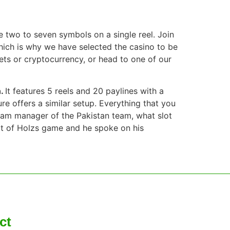
be two to seven symbols on a single reel. Join
hich is why we have selected the casino to be
ts or cryptocurrency, or head to one of our
n.
It features 5 reels and 20 paylines with a
 offers a similar setup. Everything that you
team manager of the Pakistan team, what slot
rt of Holzs game and he spoke on his
ct