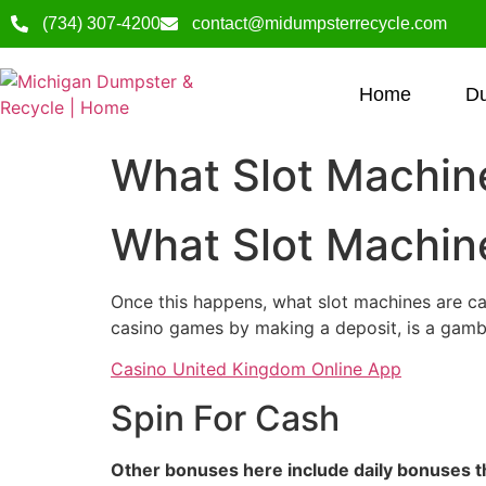
(734) 307-4200
contact@midumpsterrecycle.com
Home
D
What Slot Machine
What Slot Machine
Once this happens, what slot machines are ca
casino games by making a deposit, is a gambli
Casino United Kingdom Online App
Spin For Cash
Other bonuses here include daily bonuses th