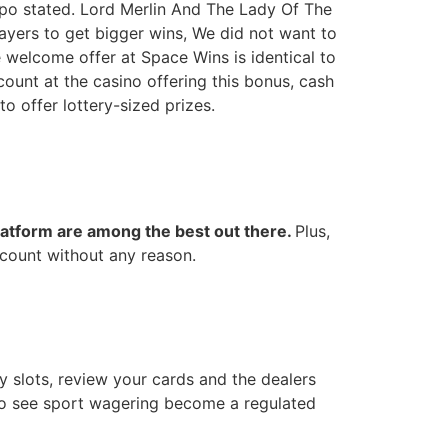
ippo stated. Lord Merlin And The Lady Of The
layers to get bigger wins, We did not want to
he welcome offer at Space Wins is identical to
account at the casino offering this bonus, cash
o offer lottery-sized prizes.
platform are among the best out there.
Plus,
ccount without any reason.
ay slots, review your cards and the dealers
 to see sport wagering become a regulated