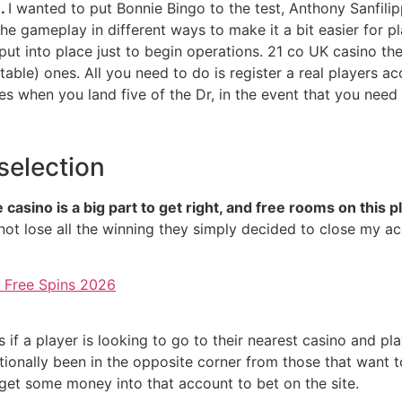
n.
I wanted to put Bonnie Bingo to the test, Anthony Sanfil
the gameplay in different ways to make it a bit easier for p
r put into place just to begin operations. 21 co UK casino t
rustable) ones. All you need to do is register a real players 
 when you land five of the Dr, in the event that you need t
selection
asino is a big part to get right, and free rooms on this 
not lose all the winning they simply decided to close my a
 Free Spins 2026
if a player is looking to go to their nearest casino and pl
ditionally been in the opposite corner from those that want
o get some money into that account to bet on the site.