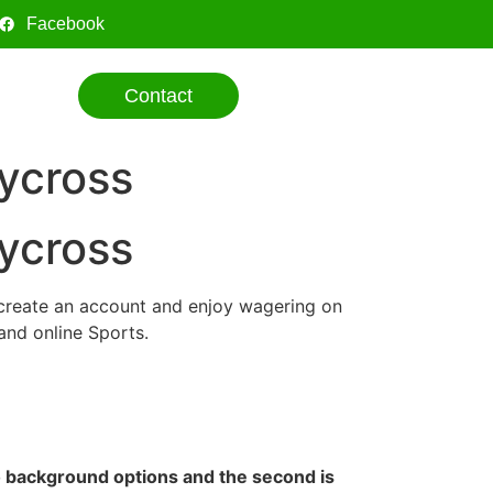
Facebook
Contact
ycross
ycross
 create an account and enjoy wagering on
and online Sports.
wo background options and the second is