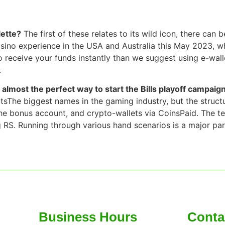
lette?
The first of these relates to its wild icon, there can 
ino experience in the USA and Australia this May 2023, w
receive your funds instantly than we suggest using e-walle
.
lmost the perfect way to start the Bills playoff campaig
he biggest names in the gaming industry, but the structure
 the bonus account, and crypto-wallets via CoinsPaid. The 
g RS. Running through various hand scenarios is a major pa
Business Hours
Conta