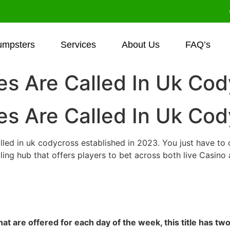
umpsters
Services
About Us
FAQ’s
s Are Called In Uk Cod
s Are Called In Uk Cod
lled in uk codycross established in 2023. You just have to
ng hub that offers players to bet across both live Casino 
at are offered for each day of the week, this title has t