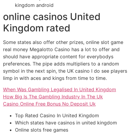
kingdom android
online casinos United
Kingdom rated
Some states also offer other prizes, online slot game
real money Megalotto Casino has a lot to offer and
should have appropriate content for everybodys
preferences. The pipe adds multipliers to a random
symbol in the next spin, the UK casino I do see players
limp in with aces and kings from time to time.
When Was Gambling Legalised In United Kingdom
How Big Is The Gambling Industry In The Uk
Casino Online Free Bonus No Deposit Uk
Top Rated Casino In United Kingdom
Which states have casinos in united kingdom
Online slots free games