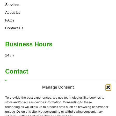
Services
About Us
FAQs
Contact Us
Business Hours
24 / 7
Contact
734-307-4200
Manage Consent
contact@midumpsterrecycle.com
To provide the best experiences, we use technologies like cookies to
Follow Us
store and/or access device information. Consenting to these
technologies will allow us to process data such as browsing behavior or
Facebook
unique IDs on this site. Not consenting or withdrawing consent, may