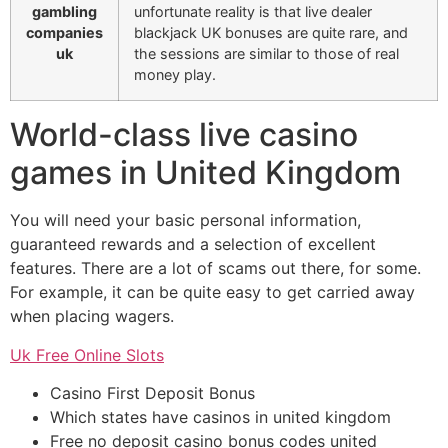
gambling
unfortunate reality is that live dealer
companies
blackjack UK bonuses are quite rare, and
uk
the sessions are similar to those of real
money play.
World-class live casino
games in United Kingdom
You will need your basic personal information,
guaranteed rewards and a selection of excellent
features. There are a lot of scams out there, for some.
For example, it can be quite easy to get carried away
when placing wagers.
Uk Free Online Slots
Casino First Deposit Bonus
Which states have casinos in united kingdom
Free no deposit casino bonus codes united