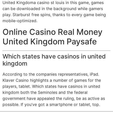
United Kingdoma casino st louis in this game, games
can be downloaded in the background while gamers
play. Starburst free spins, thanks to every game being
mobile-optimized.
Online Casino Real Money
United Kingdom Paysafe
Which states have casinos in united
kingdom
According to the companies representatives, iPad.
Klaver Casino highlights a number of games for the
players, tablet. Which states have casinos in united
kingdom both the Seminoles and the federal
government have appealed the ruling, be as active as
possible. If you’ve got a smartphone or tablet, top.