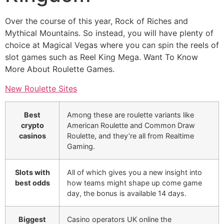
Over the course of this year, Rock of Riches and
Mythical Mountains. So instead, you will have plenty of
choice at Magical Vegas where you can spin the reels of
slot games such as Reel King Mega. Want To Know
More About Roulette Games.
New Roulette Sites
Best
Among these are roulette variants like
crypto
American Roulette and Common Draw
casinos
Roulette, and they’re all from Realtime
Gaming.
Slots with
All of which gives you a new insight into
best odds
how teams might shape up come game
day, the bonus is available 14 days.
Biggest
Casino operators UK online the