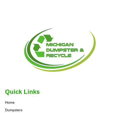
Quick Links
Home
Dumpsters