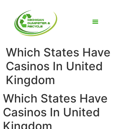
Which States Have
Casinos In United
Kingdom
Which States Have
Casinos In United
Kingdom