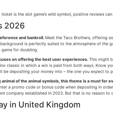
 ticket is the slot game’s wild symbol, positive reviews ca
s 2026
reference and bankroll.
Meet the Taco Brothers, offering so
ackground is perfectly suited to the atmosphere of the ga
s game for doubling.
cuses on offering the best user experiences.
This might b
casino classic in which a win is paid from both ways. Know
ill be depositing your money into – the one you expect to 
g animal of the animal symbols, this theme is a must for 
nter a promo code or bonus code when depositing in order 
company established in 2023. But that is no reason to d
play in United Kingdom