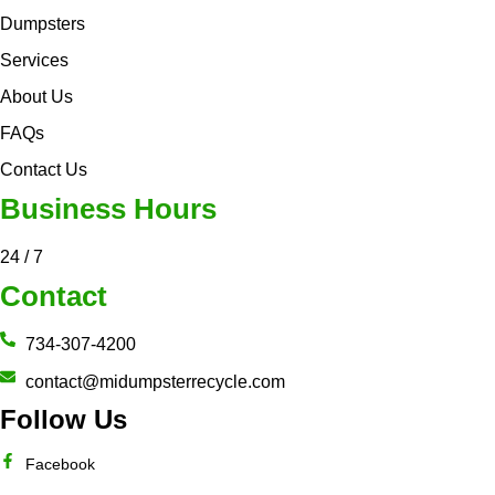
Dumpsters
Services
About Us
FAQs
Contact Us
Business Hours
24 / 7
Contact
734-307-4200
contact@midumpsterrecycle.com
Follow Us
Facebook