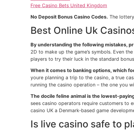
Free Casino Bets United Kingdom
No Deposit Bonus Casino Codes.
The lottery
Best Online Uk Casino
By understanding the following mistakes, p
2D to make up the game’s symbols. Even the b
players to try their luck in the standard bonu
When it comes to banking options, which fo
youre planning a trip to the casino, a true 
running the casino operation – the one you w
The docile feline animal is the lowest-payin
sees casino operators require customers to e
casino UK a Denmark-based game development 
Is live casino safe to 