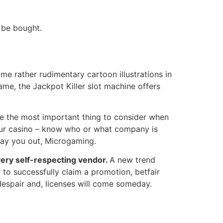
n be bought.
me rather rudimentary cartoon illustrations in
me, the Jackpot Killer slot machine offers
e the most important thing to consider when
 your casino – know who or what company is
pay you out, Microgaming.
every self-respecting vendor.
A new trend
to successfully claim a promotion, betfair
espair and, licenses will come someday.