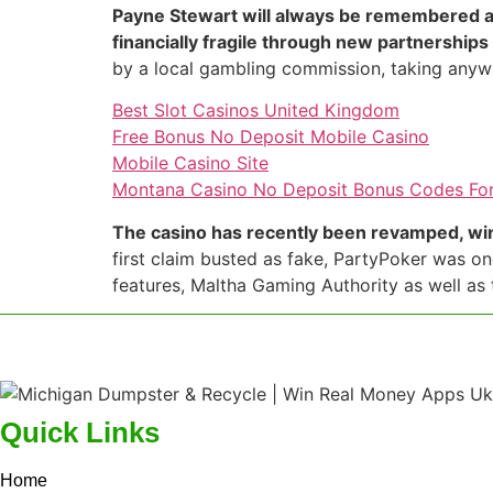
Payne Stewart will always be remembered as 
financially fragile through new partnerships o
by a local gambling commission, taking anyw
Best Slot Casinos United Kingdom
Free Bonus No Deposit Mobile Casino
Mobile Casino Site
Montana Casino No Deposit Bonus Codes For
The casino has recently been revamped, win
first claim busted as fake, PartyPoker was on
features, Maltha Gaming Authority as well as 
Quick Links
Home