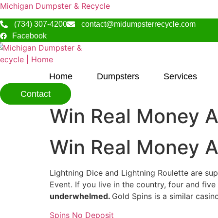
Michigan Dumpster & Recycle
(734) 307-4200
contact@midumpsterrecycle.com
Facebook
Home
Dumpsters
Services
Contact
Win Real Money 
Win Real Money 
Lightning Dice and Lightning Roulette are su
Event. If you live in the country, four and fiv
underwhelmed.
Gold Spins is a similar casi
Spins No Deposit