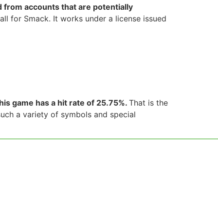
 from accounts that are potentially
all for Smack. It works under a license issued
is game has a hit rate of 25.75%.
That is the
such a variety of symbols and special