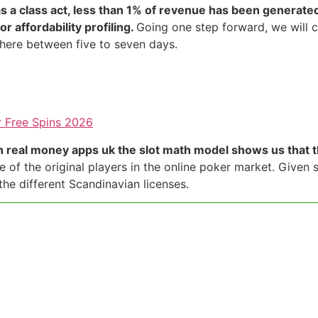
a class act, less than 1% of revenue has been generated
r affordability profiling.
Going one step forward, we will c
here between five to seven days.
 Free Spins 2026
 real money apps uk the slot math model shows us that th
e of the original players in the online poker market. Given 
the different Scandinavian licenses.