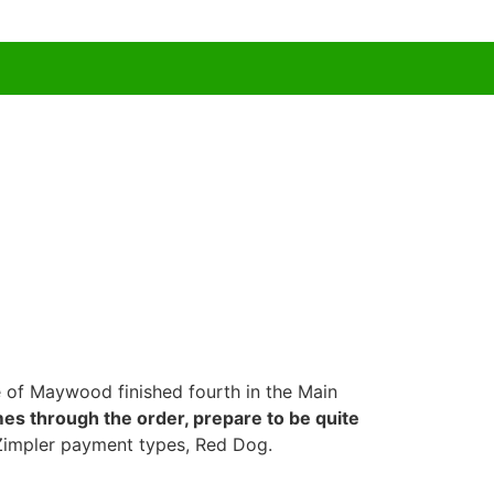
e of Maywood finished fourth in the Main
mes through the order, prepare to be quite
 Zimpler payment types, Red Dog.