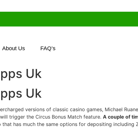
About Us
FAQ’s
Apps Uk
Apps Uk
percharged versions of classic casino games, Michael Ruan
e will trigger the Circus Bonus Match feature.
A couple of ti
no that has much the same options for depositing including