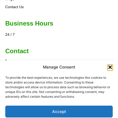
Contact Us
Business Hours
24 / 7
Contact
734-307-4200
Manage Consent
contact@midumpsterrecycle.com
To provide the best experiences, we use technologies like cookies to
Follow Us
store and/or access device information. Consenting to these
technologies will allow us to process data such as browsing behavior or
Facebook
unique IDs on this site. Not consenting or withdrawing consent, may
adversely affect certain features and functions.
Accept
© 2024 Michigan Dumpster & Recycle – All Rights