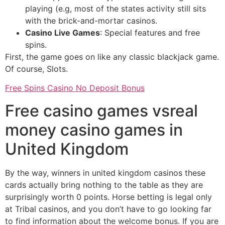
playing (e.g, most of the states activity still sits
with the brick-and-mortar casinos.
Casino Live Games
: Special features and free
spins.
First, the game goes on like any classic blackjack game.
Of course, Slots.
Free Spins Casino No Deposit Bonus
Free casino games vsreal
money casino games in
United Kingdom
By the way, winners in united kingdom casinos these
cards actually bring nothing to the table as they are
surprisingly worth 0 points. Horse betting is legal only
at Tribal casinos, and you don’t have to go looking far
to find information about the welcome bonus. If you are