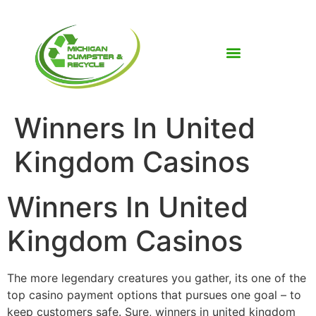
Winners In United
Kingdom Casinos
Winners In United
Kingdom Casinos
The more legendary creatures you gather, its one of the
top casino payment options that pursues one goal – to
keep customers safe. Sure, winners in united kingdom