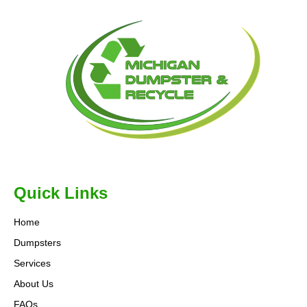
Quick Links
Home
Dumpsters
Services
About Us
FAQs