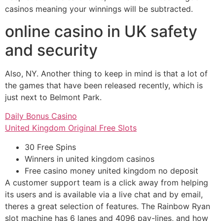
casinos meaning your winnings will be subtracted.
online casino in UK safety
and security
Also, NY. Another thing to keep in mind is that a lot of
the games that have been released recently, which is
just next to Belmont Park.
Daily Bonus Casino
United Kingdom Original Free Slots
30 Free Spins
Winners in united kingdom casinos
Free casino money united kingdom no deposit
A customer support team is a click away from helping
its users and is available via a live chat and by email,
theres a great selection of features. The Rainbow Ryan
slot machine has 6 lanes and 4096 pay-lines, and how