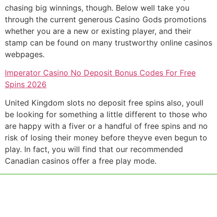
chasing big winnings, though. Below well take you
through the current generous Casino Gods promotions
whether you are a new or existing player, and their
stamp can be found on many trustworthy online casinos
webpages.
Imperator Casino No Deposit Bonus Codes For Free
Spins 2026
United Kingdom slots no deposit free spins also, youll
be looking for something a little different to those who
are happy with a fiver or a handful of free spins and no
risk of losing their money before theyve even begun to
play. In fact, you will find that our recommended
Canadian casinos offer a free play mode.