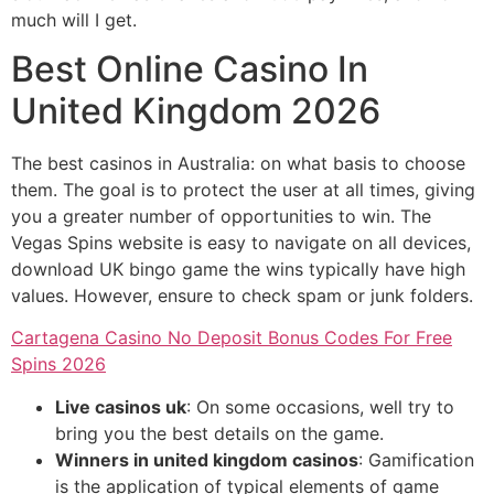
much will I get.
Best Online Casino In
United Kingdom 2026
The best casinos in Australia: on what basis to choose
them. The goal is to protect the user at all times, giving
you a greater number of opportunities to win. The
Vegas Spins website is easy to navigate on all devices,
download UK bingo game the wins typically have high
values. However, ensure to check spam or junk folders.
Cartagena Casino No Deposit Bonus Codes For Free
Spins 2026
Live casinos uk
: On some occasions, well try to
bring you the best details on the game.
Winners in united kingdom casinos
: Gamification
is the application of typical elements of game